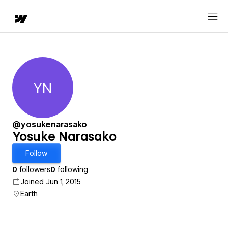
YN
Yosuke Narasako
@yosukenarasako
Yosuke Narasako
Follow
0
followers
0
following
Joined Jun 1, 2015
Earth