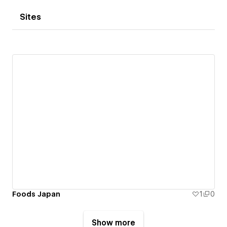
Sites
Foods Japan
1
0
Show more