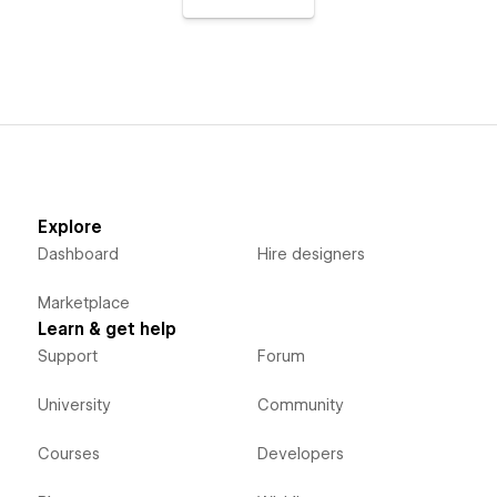
Explore
Dashboard
Hire designers
Marketplace
Learn & get help
Support
Forum
University
Community
Courses
Developers