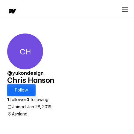
CH
Chris Hanson
@yukondesign
Chris Hanson
Follow
1
follower
0
following
Joined Jan 28, 2019
Ashland