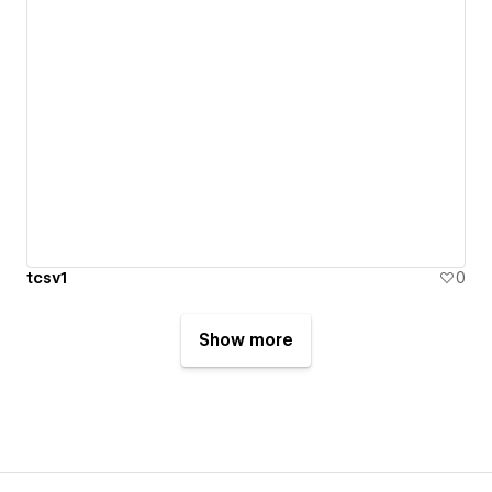
tcsv1
0
Show more