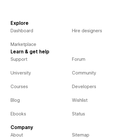
Explore
Dashboard
Hire designers
Marketplace
Learn & get help
Support
Forum
University
Community
Courses
Developers
Blog
Wishlist
Ebooks
Status
Company
About
Sitemap