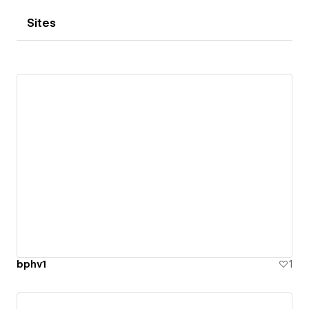
Sites
bphv1
1