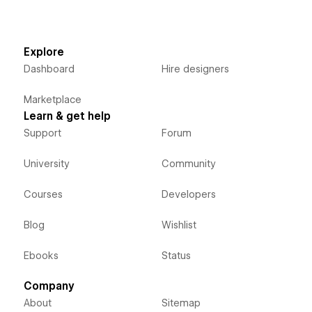
Explore
Dashboard
Hire designers
Marketplace
Learn & get help
Support
Forum
University
Community
Courses
Developers
Blog
Wishlist
Ebooks
Status
Company
About
Sitemap