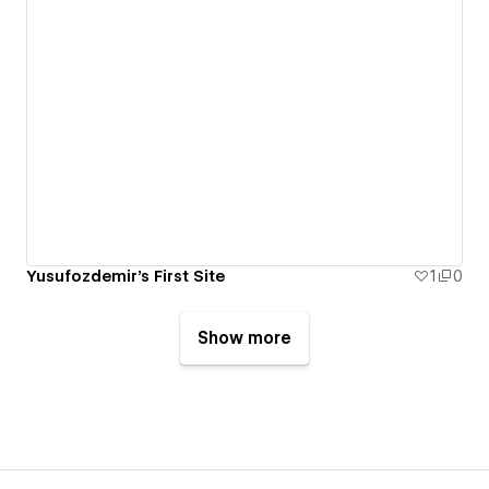
Yusufozdemir's First Site
1
0
Show more