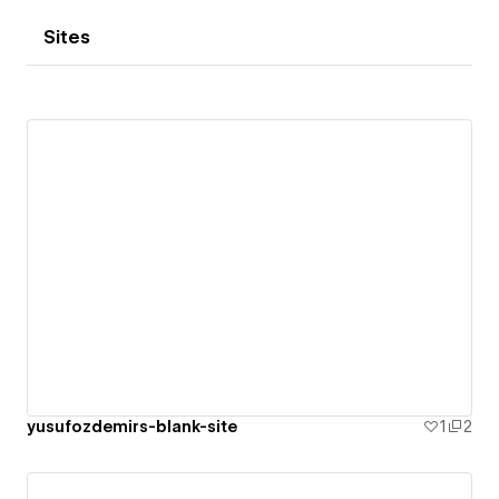
Sites
yusufozdemirs-blank-site
1
2