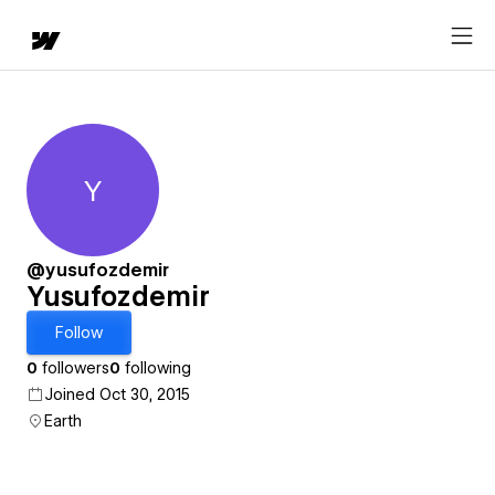
Y
Yusufozdemir
@yusufozdemir
Yusufozdemir
Follow
0
followers
0
following
Joined Oct 30, 2015
Earth