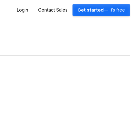
Login
Contact Sales
Get started
— it's free