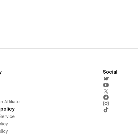
y
Social
 Affiliate
policy
Service
licy
licy