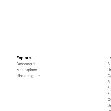
Explore
L
Dashboard
S
Marketplace
Un
Hire designers
C
B
E
F
C
D