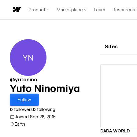
Product
Marketplace
Learn
Resources
Sites
YN
Yuto Ninomiya
@yutonino
Yuto Ninomiya
Vi
Follow
0
followers
0
following
Joined Sep 28, 2015
Earth
DADA WORLD