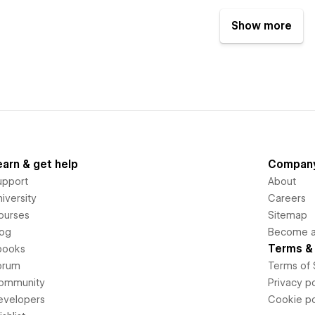
Show more
earn & get help
Compan
upport
About
iversity
Careers
ourses
Sitemap
log
Become an
Terms & 
books
orum
Terms of 
ommunity
Privacy po
evelopers
Cookie po