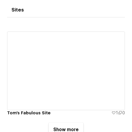
Sites
Tom's Fabulous Site
1
0
Show more