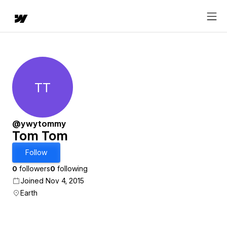
TT
Tom Tom
@ywytommy
Tom Tom
Follow
0
followers
0
following
Joined Nov 4, 2015
Earth