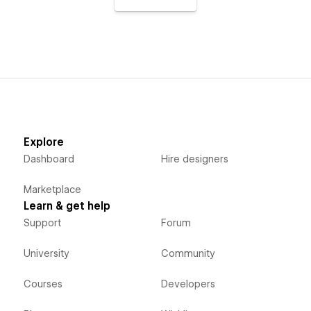
Explore
Dashboard
Hire designers
Marketplace
Learn & get help
Support
Forum
University
Community
Courses
Developers