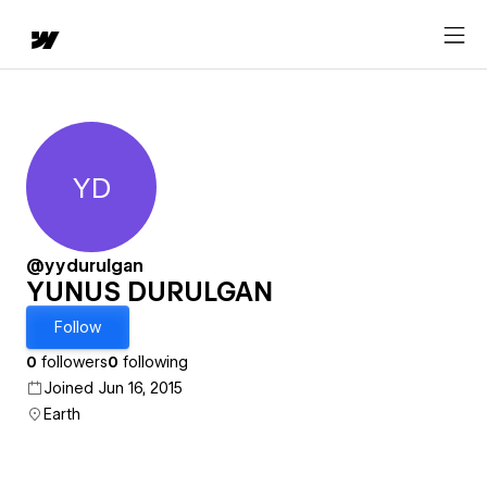
YD
YUNUS DURULGAN
@yydurulgan
YUNUS DURULGAN
Follow
0
followers
0
following
Joined Jun 16, 2015
Earth