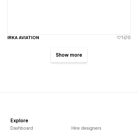
IRKA AVIATION
1
0
Show more
Explore
Dashboard
Hire designers