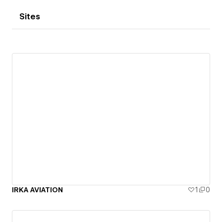
Sites
IRKA AVIATION
1
0