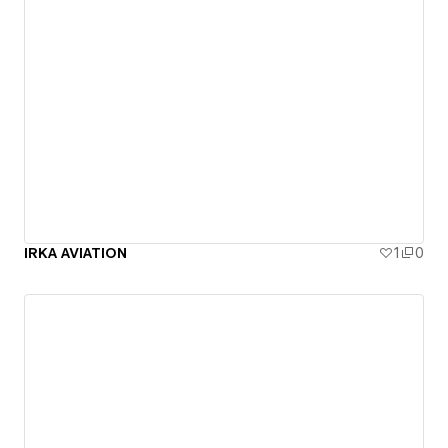
IRKA AVIATION
1
0