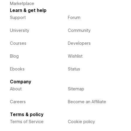
Marketplace
Learn & get help
Support
Forum
University
Community
Courses
Developers
Blog
Wishlist
Ebooks
Status
Company
About
Sitemap
Careers
Become an Affiliate
Terms & policy
Terms of Service
Cookie policy