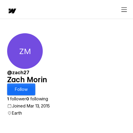
ZM
Zach Morin
@zach27
Zach Morin
Follow
1
follower
0
following
Joined Mar 13, 2015
Earth