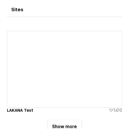
Sites
LAKANA Test
1
0
Show more