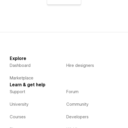
Explore
Dashboard
Hire designers
Marketplace
Learn & get help
Support
Forum
University
Community
Courses
Developers