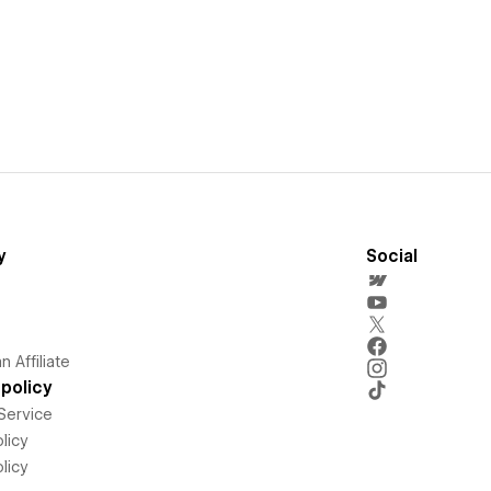
y
Social
 Affiliate
policy
Service
licy
licy