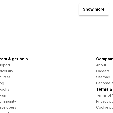
Show more
earn & get help
Compan
upport
About
iversity
Careers
ourses
Sitemap
log
Become an
Terms & 
books
orum
Terms of 
ommunity
Privacy po
evelopers
Cookie po