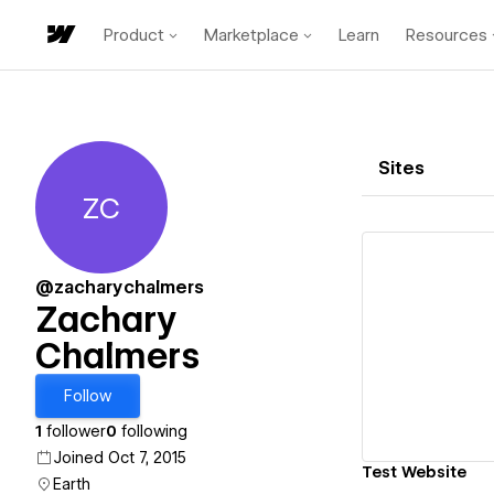
Product
Marketplace
Learn
Resources
Sites
ZC
Zachary Chalmers
@zacharychalmers
Zachary
Chalmers
Vi
Follow
1
follower
0
following
Joined Oct 7, 2015
Test Website
Earth