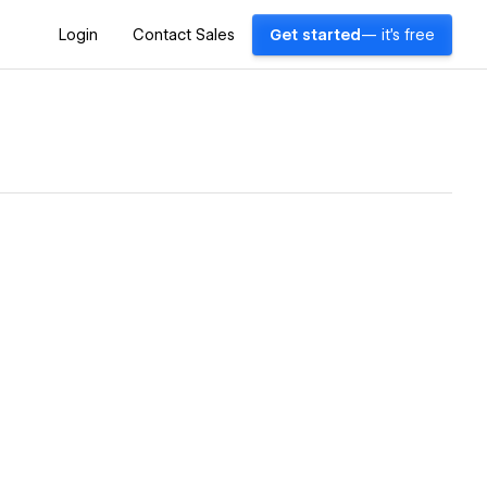
Login
Contact Sales
Get started
— it's free