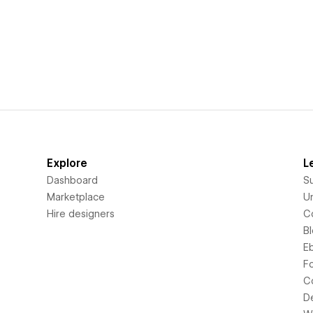
Explore
L
Dashboard
S
Marketplace
Un
Hire designers
C
B
E
F
C
D