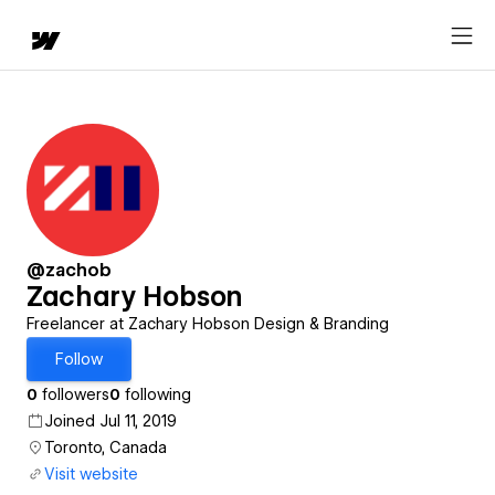
@zachob
Zachary Hobson
Freelancer at Zachary Hobson Design & Branding
Follow
0
followers
0
following
Joined Jul 11, 2019
Toronto, Canada
Visit website