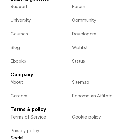
Support
Forum
University
Community
Courses
Developers
Blog
Wishlist
Ebooks
Status
Company
About
Sitemap
Careers
Become an Affiliate
Terms & policy
Terms of Service
Cookie policy
Privacy policy
Social