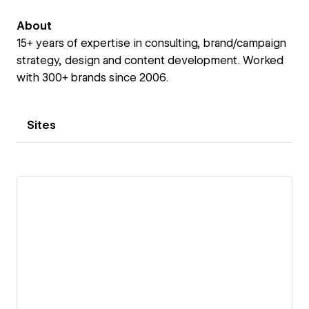
About
15+ years of expertise in consulting, brand/campaign
strategy, design and content development. Worked
with 300+ brands since 2006.
Sites