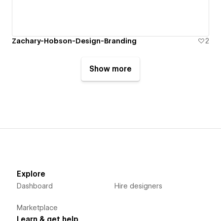
Zachary-Hobson-Design-Branding
2
Show more
Explore
Dashboard
Hire designers
Marketplace
Learn & get help