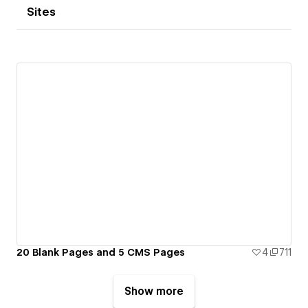
Sites
20 Blank Pages and 5 CMS Pages
4
711
Show more