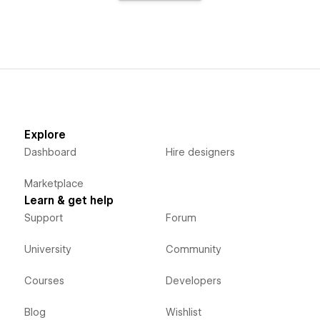
Explore
Dashboard
Hire designers
Marketplace
Learn & get help
Support
Forum
University
Community
Courses
Developers
Blog
Wishlist