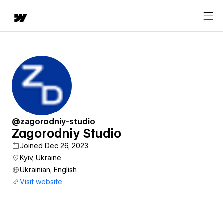
@zagorodniy-studio
Zagorodniy Studio
Joined Dec 26, 2023
Kyiv, Ukraine
Ukrainian, English
Visit website