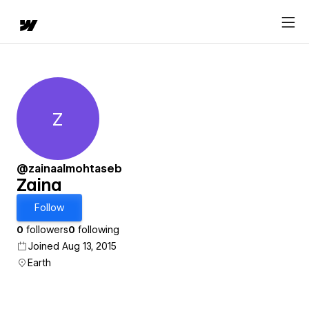
Z
Zaina
@zainaalmohtaseb
Zaina
Follow
0
followers
0
following
Joined Aug 13, 2015
Earth