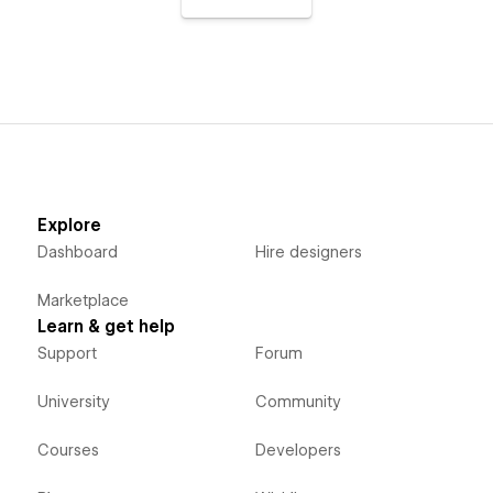
Explore
Dashboard
Hire designers
Marketplace
Learn & get help
Support
Forum
University
Community
Courses
Developers