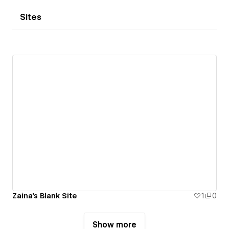
Sites
Zaina's Blank Site
1
0
Show more