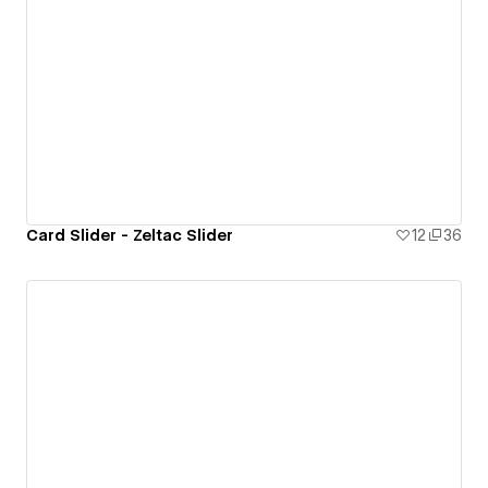
Card Slider - Zeltac Slider
12
36