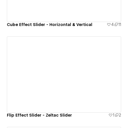
Cube Effect Slider - Horizontal & Vertical
4
11
Flip Effect Slider - Zeltac Slider
1
2