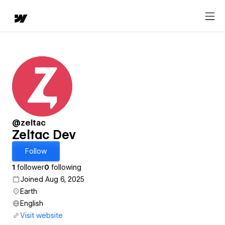
@zeltac
Zeltac Dev
Follow
1
follower
0
following
Joined Aug 6, 2025
Earth
English
Visit website