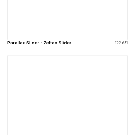
Parallax Slider - Zeltac Slider
2
1