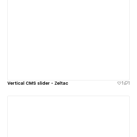
Vertical CMS slider - Zeltac
1
1