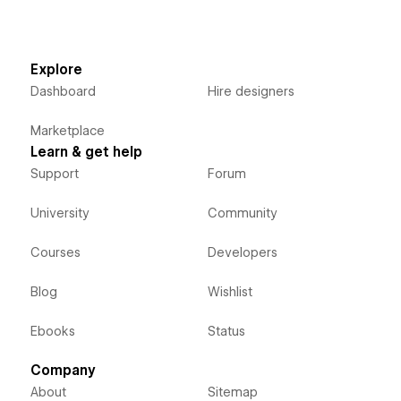
Explore
Dashboard
Hire designers
Marketplace
Learn & get help
Support
Forum
University
Community
Courses
Developers
Blog
Wishlist
Ebooks
Status
Company
About
Sitemap