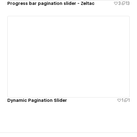
Progress bar pagination slider - Zeltac
3
13
Dynamic Pagination Slider
1
1