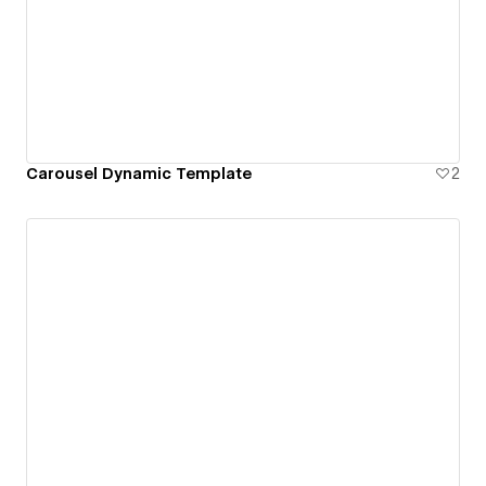
Carousel Dynamic Template
2