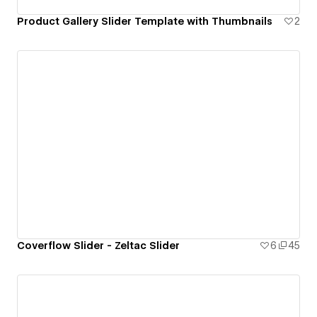
Product Gallery Slider Template with Thumbnails
2
Coverflow Slider - Zeltac Slider
6
45