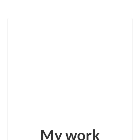
View details