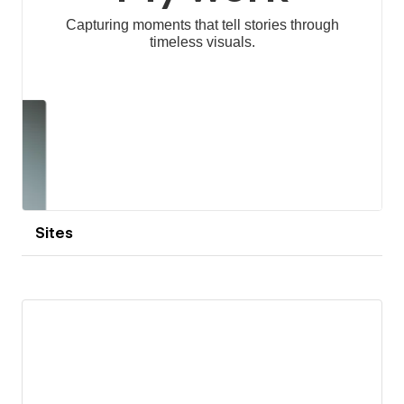
Sites