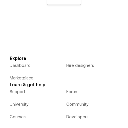
Explore
Dashboard
Hire designers
Marketplace
Learn & get help
Support
Forum
University
Community
Courses
Developers