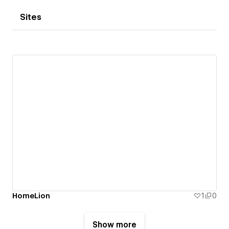
Sites
HomeLion
1
0
Show more