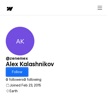
AK
Alex Kalashnikov
@zenemex
Alex Kalashnikov
Follow
0
followers
0
following
Joined Feb 23, 2015
Earth