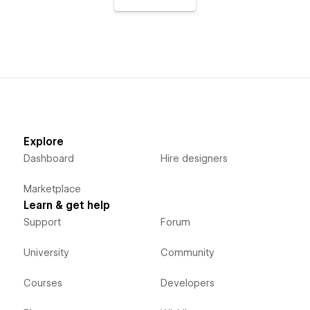
Explore
Dashboard
Hire designers
Marketplace
Learn & get help
Support
Forum
University
Community
Courses
Developers