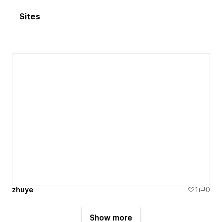
Sites
zhuye
1
0
Show more