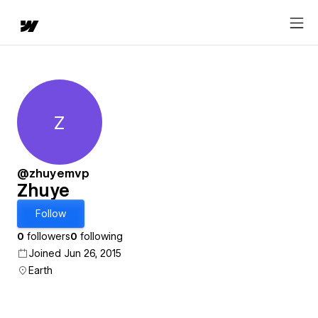
Z
Zhuye
@zhuyemvp
Zhuye
Follow
0
followers
0
following
Joined Jun 26, 2015
Earth