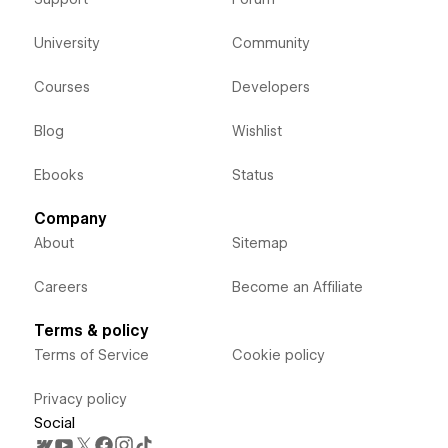
University
Community
Courses
Developers
Blog
Wishlist
Ebooks
Status
Company
About
Sitemap
Careers
Become an Affiliate
Terms & policy
Terms of Service
Cookie policy
Privacy policy
Social