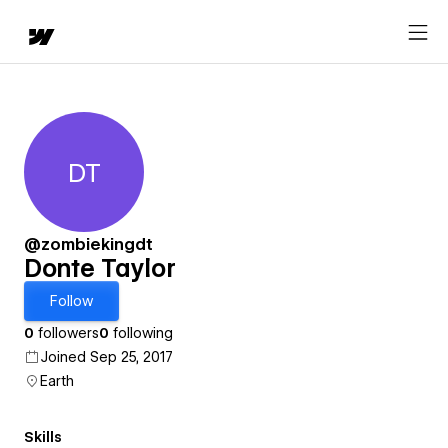
DT
Donte Taylor
@zombiekingdt
Donte Taylor
Follow
0
followers
0
following
Joined Sep 25, 2017
Earth
Skills