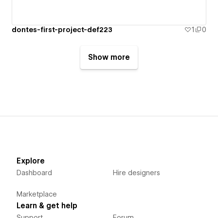
dontes-first-project-def223
1
0
Show more
Explore
Dashboard
Hire designers
Marketplace
Learn & get help
Support
Forum