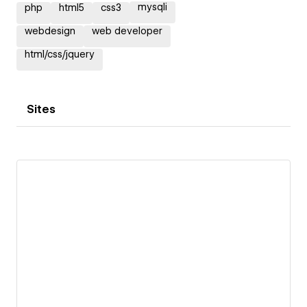
mysqli
php
html5
css3
webdesign
web developer
html/css/jquery
Sites