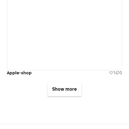
Apple-shop
1
0
Show more