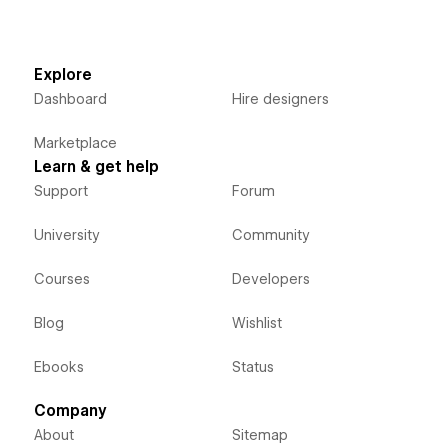
Explore
Dashboard
Hire designers
Marketplace
Learn & get help
Support
Forum
University
Community
Courses
Developers
Blog
Wishlist
Ebooks
Status
Company
About
Sitemap