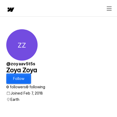
ZZ
Zoya Zoya
@zoyaav5t5s
Zoya Zoya
Follow
0
followers
0
following
Joined Feb 7, 2018
Earth