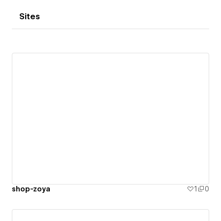
Sites
shop-zoya
1
0