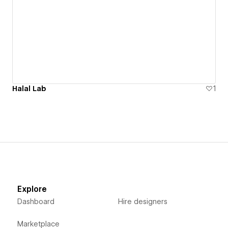
Halal Lab
1
Explore
Dashboard
Hire designers
Marketplace