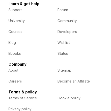
Learn & get help
Support
Forum
University
Community
Courses
Developers
Blog
Wishlist
Ebooks
Status
Company
About
Sitemap
Careers
Become an Affiliate
Terms & policy
Terms of Service
Cookie policy
Privacy policy