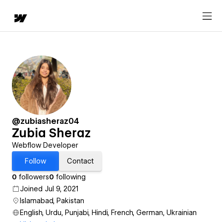
@zubiasheraz04
Zubia Sheraz
Webflow Developer
Follow
Contact
0
followers
0
following
Joined Jul 9, 2021
Islamabad, Pakistan
English, Urdu, Punjabi, Hindi, French, German, Ukrainian