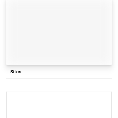
update, and built around real user flows, SEO, and
long-term growth.
Whether it’s a SaaS landing page, product website,
or growth-ready Webflow system, I build with clarity,
structure, and scalability in mind.
Sites