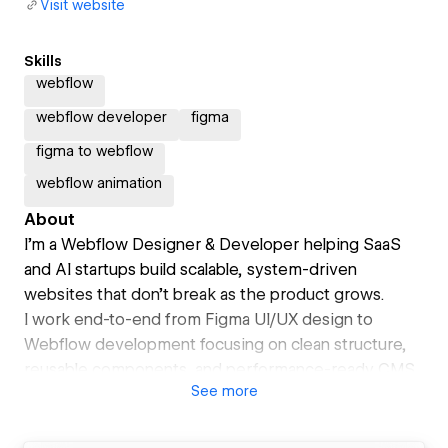
Visit website
Skills
webflow
webflow developer
figma
figma to webflow
webflow animation
About
I’m a Webflow Designer & Developer helping SaaS
and AI startups build scalable, system-driven
websites that don’t break as the product grows.
I work end-to-end from Figma UI/UX design to
Webflow development focusing on clean structure,
reusable components, and performance-ready CMS
See
more
systems.
My approach is systems-first, not visuals-first.
I design websites that are easy to scale, easy to