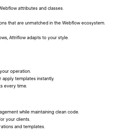
 Webflow attributes and classes.
ions that are unmatched in the Webflow ecosystem.
, Attriflow adapts to your style.
your operation.
apply templates instantly.
ts every time.
anagement while maintaining clean code.
or your clients.
rations and templates.