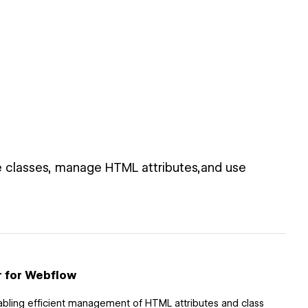
 classes, manage HTML attributes,and use
r for Webflow
abling efficient management of HTML attributes and class