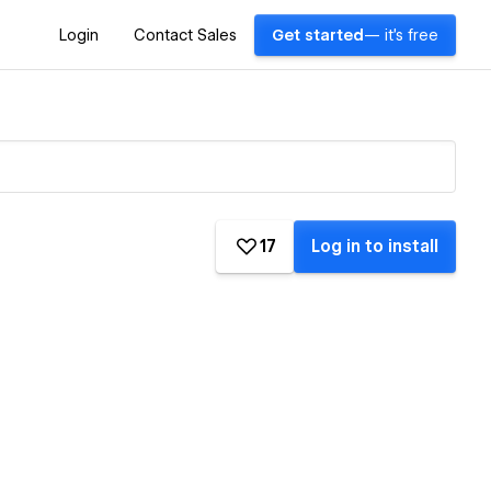
Login
Contact Sales
Get started
— it's free
17
Log in to install