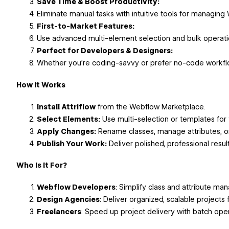
Save Time & Boost Productivity:
Eliminate manual tasks with intuitive tools for managing
First-to-Market Features:
Use advanced multi-element selection and bulk operat
Perfect for Developers & Designers:
Whether you’re coding-savvy or prefer no-code workflows
How It Works
Install Attriflow
from the Webflow Marketplace.
Select Elements:
Use multi-selection or templates for 
Apply Changes:
Rename classes, manage attributes, or 
Publish Your Work:
Deliver polished, professional resul
Who Is It For?
Webflow Developers
: Simplify class and attribute m
Design Agencies
: Deliver organized, scalable projects f
Freelancers
: Speed up project delivery with batch ope