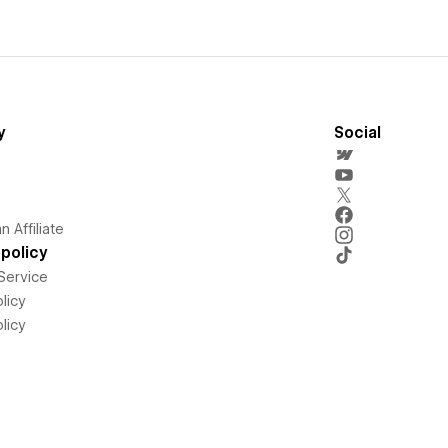
y
Social
 Affiliate
policy
Service
licy
licy