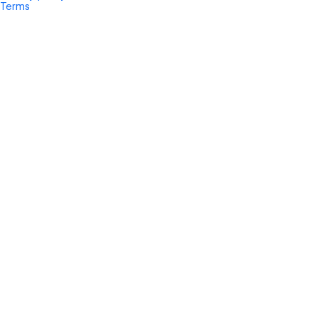
Terms