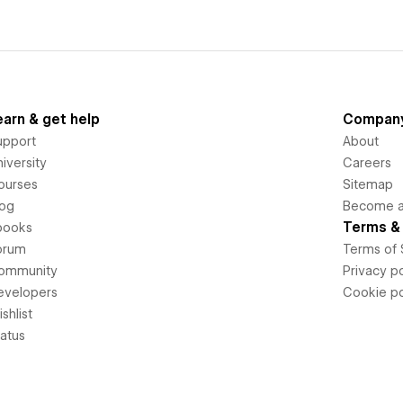
earn & get help
Compan
upport
About
iversity
Careers
ourses
Sitemap
log
Become an
Terms & 
books
orum
Terms of 
ommunity
Privacy po
evelopers
Cookie po
shlist
tatus