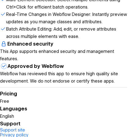
Ctrl+Click for efficient batch operations.
Real-Time Changes in Webflow Designer: Instantly preview
updates as you manage classes and attributes.
Batch Attribute Editing: Add, edit, or remove attributes
across multiple elements with ease.
Enhanced security
This App supports enhanced security and management
features.
Approved by Webflow
Webflow has reviewed this app to ensure high quality site
development. We do not endorse or certify these apps.
Pricing
Free
Languages
English
Support
Support site
Privacy policy