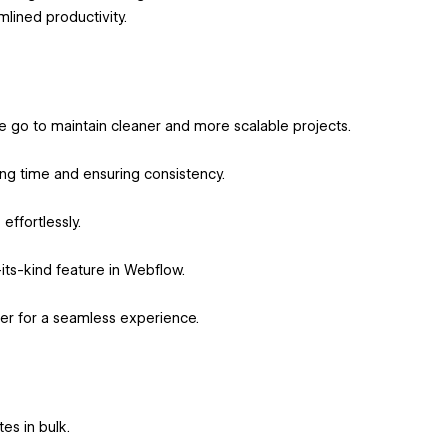
lined productivity.
e go to maintain cleaner and more scalable projects.
ng time and ensuring consistency.
effortlessly.
-its-kind feature in Webflow.
er for a seamless experience.
es in bulk.