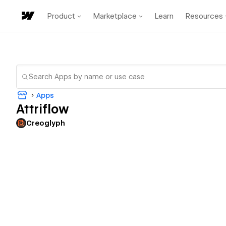
Product
Marketplace
Learn
Resources
Apps
Attriflow
Creoglyph