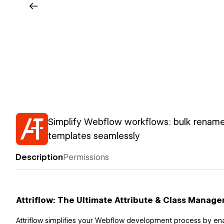
Simplify Webflow workflows: bulk rename
templates seamlessly
Description
Permissions
Attriflow: The Ultimate Attribute & Class Manage
Attriflow simplifies your Webflow development process by en