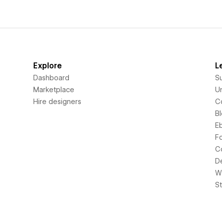
Explore
L
Dashboard
S
Marketplace
Un
Hire designers
C
B
E
F
C
D
Wi
S