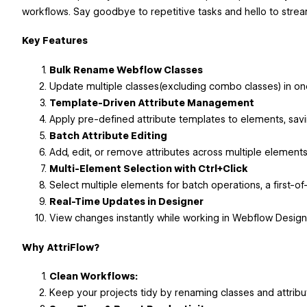
workflows. Say goodbye to repetitive tasks and hello to stream
Key Features
Bulk Rename Webflow Classes
Update multiple classes(excluding combo classes) in on
Template-Driven Attribute Management
Apply pre-defined attribute templates to elements, savi
Batch Attribute Editing
Add, edit, or remove attributes across multiple elements 
Multi-Element Selection with Ctrl+Click
Select multiple elements for batch operations, a first-of
Real-Time Updates in Designer
View changes instantly while working in Webflow Design
Why AttriFlow?
Clean Workflows:
Keep your projects tidy by renaming classes and attribut