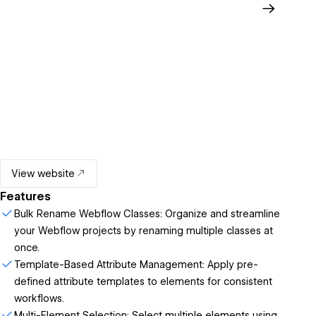
View website
Features
Bulk Rename Webflow Classes: Organize and streamline
your Webflow projects by renaming multiple classes at
once.
Template-Based Attribute Management: Apply pre-
defined attribute templates to elements for consistent
workflows.
Multi-Element Selection: Select multiple elements using