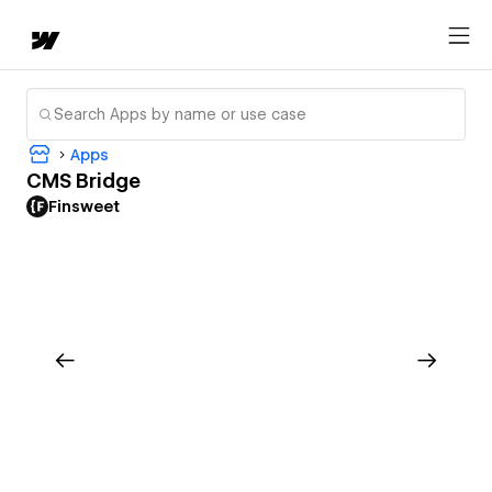
Apps
CMS Bridge
Finsweet