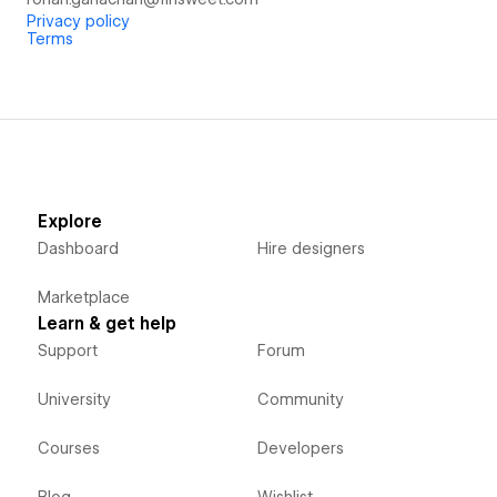
Privacy policy
Terms
Explore
Dashboard
Hire designers
Marketplace
Learn & get help
Support
Forum
University
Community
Courses
Developers
Blog
Wishlist