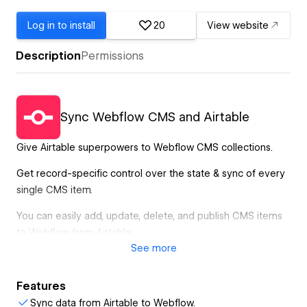
Log in to install
20
View website
Description
Permissions
Sync Webflow CMS and Airtable
Give Airtable superpowers to Webflow CMS collections.
Get record-specific control over the state & sync of every
single CMS item.
You can easily add, update, delete, and publish CMS items
to Webflow from Airtable.
See
more
CMS Bridge works in the background, so you can close the
window while the database sync is in progress.
Features
Create direct relationships between Airtable columns and
Sync data from Airtable to Webflow.