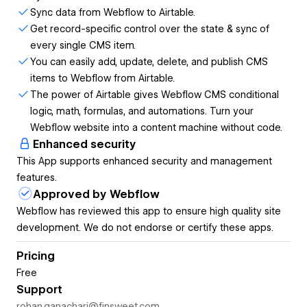
Webflow CMS fields.
Sync data from Webflow to Airtable.
Get record-specific control over the state & sync of
The power of Airtable gives Webflow CMS conditional
every single CMS item.
logic, math, formulas, and automations.
You can easily add, update, delete, and publish CMS
items to Webflow from Airtable.
Turn your Webflow website into a content machine without
The power of Airtable gives Webflow CMS conditional
code.
logic, math, formulas, and automations. Turn your
Webflow website into a content machine without code.
Enhanced security
This App supports enhanced security and management
features.
Approved by Webflow
Webflow has reviewed this app to ensure high quality site
development. We do not endorse or certify these apps.
Pricing
Free
Support
rohan.ganachari@finsweet.com