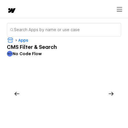
Apps
CMS Filter & Search
No Code Flow