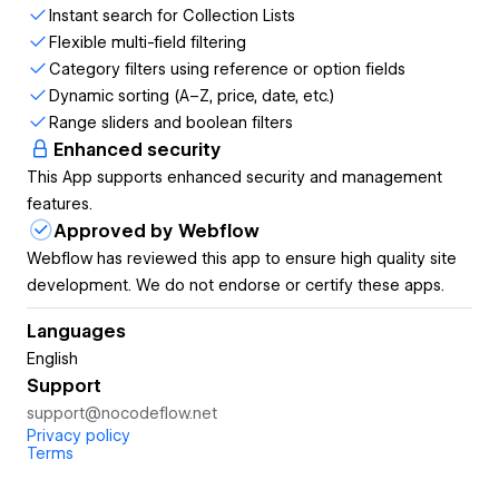
your users will love. With CMS Filter and Search, you can
Instant search for Collection Lists
build dynamic, lightning-fast filter systems, real-time search,
Flexible multi-field filtering
sorting, pagination, and more all without writing a single line
Category filters using reference or option fields
of code.
Dynamic sorting (A–Z, price, date, etc.)
Range sliders and boolean filters
Built specifically for Webflow users, the app integrates
Enhanced security
directly into your Designer workflow. Customize the look
This App supports enhanced security and management
and feel however you like the functionality lives behind the
features.
scenes while your design stays 100% Webflow-native.
Approved by Webflow
Learn more →
www.nocodeflow.net/cms-filter-and-search-
Webflow has reviewed this app to ensure high quality site
for-webflow
development. We do not endorse or certify these apps.
⸻
Languages
English
CMS Filter and Search Key Features
Support
support@nocodeflow.net
Real-Time CMS Search
Privacy policy
Terms
Let users search within a specific Collection List with instant,
on-page results that update as they type.