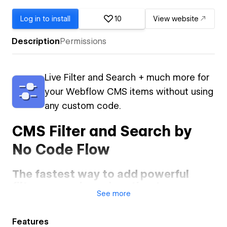
Log in to install
10
View website
Description
Permissions
Live Filter and Search + much more for
your Webflow CMS items without using
any custom code.
CMS Filter and Search by
No Code Flow
The fastest way to add powerful
filters, search, and sorting to your
See
more
Webflow CMS — no code required.
Elevate your Webflow site with advanced CMS functionality
Features