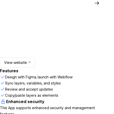
View website
Features
Design with Figma, launch with Webflow
Sync layers, variables, and styles
Review and accept updates
Copy/paste layers as elements
Enhanced security
This App supports enhanced security and management