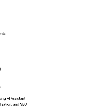
ents
)
s
ng AI Assistant
alization, and SEO