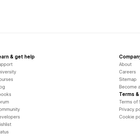
earn & get help
Compan
upport
About
iversity
Careers
ourses
Sitemap
log
Become an
Terms & 
books
orum
Terms of 
ommunity
Privacy po
evelopers
Cookie po
shlist
tatus