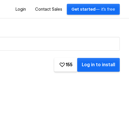
Login
Contact Sales
Get started
— it's free
155
Log in to install