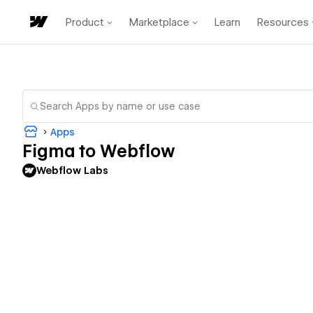
Product
Marketplace
Learn
Resources
Apps
Figma to Webflow
Webflow Labs