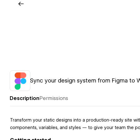
Sync your design system from Figma to
Description
Permissions
Transform your static designs into a production-ready site 
components, variables, and styles — to give your team the pow