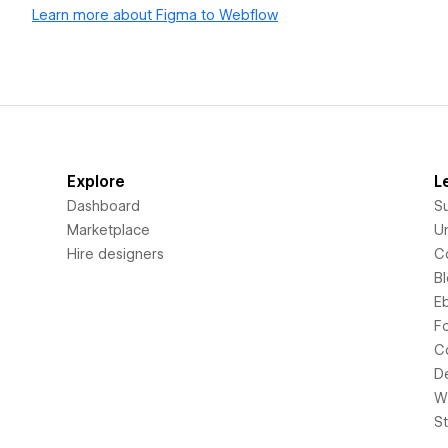
Learn more about Figma to Webflow
Explore
L
Dashboard
S
Marketplace
Un
Hire designers
C
B
E
F
C
D
Wi
S