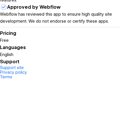
features.
Approved by Webflow
Webflow has reviewed this app to ensure high quality site
development. We do not endorse or certify these apps.
Pricing
Free
Languages
English
Support
Support site
Privacy policy
Terms