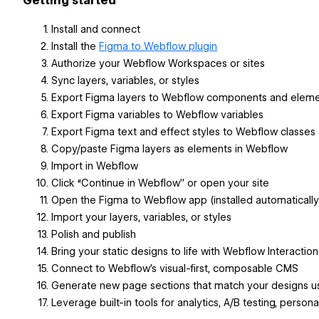
Getting started
Install and connect
Install the
Figma to Webflow plugin
Authorize your Webflow Workspaces or sites
Sync layers, variables, or styles
Export Figma layers to Webflow components and elem
Export Figma variables to Webflow variables
Export Figma text and effect styles to Webflow classes
Copy/paste Figma layers as elements in Webflow
Import in Webflow
Click “Continue in Webflow” or open your site
Open the Figma to Webflow app (installed automatically
Import your layers, variables, or styles
Polish and publish
Bring your static designs to life with Webflow Interaction
Connect to Webflow’s visual-first, composable CMS
Generate new page sections that match your designs usi
Leverage built-in tools for analytics, A/B testing, person