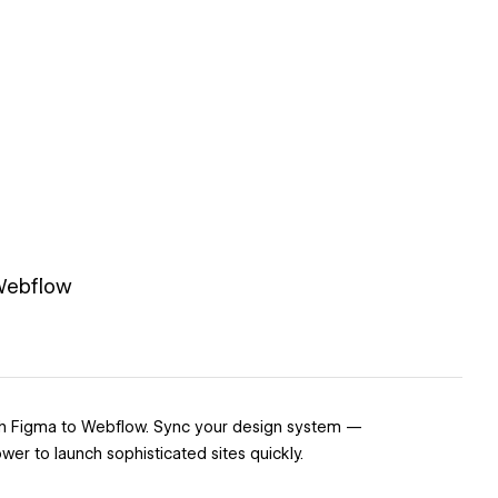
 Webflow
with Figma to Webflow. Sync your design system —
er to launch sophisticated sites quickly.