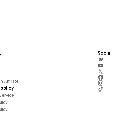
y
Social
 Affiliate
policy
Service
licy
licy