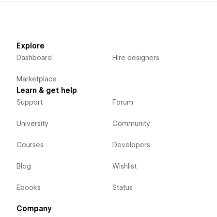
Edit and preview to improve workflow:
View and edit Component configurations during
development.
Explore
Dashboard
Hire designers
Free for testing and staging:
Use Finsweet Components for free on any .
Marketplace
webflow.io
URL.
Learn & get help
Premium support included:
Support
Forum
Get human support in Finsweet Forum whenever you need
University
Community
help.
Courses
Developers
Blog
Wishlist
Ebooks
Status
Company