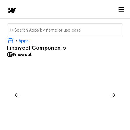
Apps
Finsweet Components
Finsweet