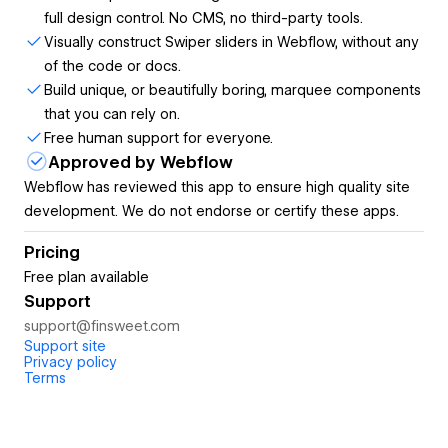
full design control. No CMS, no third-party tools.
button and displayed in a slider carousel.
Visually construct Swiper sliders in Webflow, without any
YouTube Feed
with custom layouts, a slider, and
of the code or docs.
video playback in a lightbox.
Build unique, or beautifully boring, marquee components
HTML Table
, easy to update in the Webflow canvas.
that you can rely on.
Number Count,
connected to CMS and formatted
Free human support for everyone.
by user locale.
Approved by Webflow
Easy to style in Webflow:
Webflow has reviewed this app to ensure high quality site
Style Finsweet Components in the Webflow Styles panel,
development. We do not endorse or certify these apps.
as native Webflow elements. Never mismatch brand styles
with full design control.
Pricing
Free plan available
Get ready-to-use Components from the library:
Support
Choose the layout you want, click to generate the
support@finsweet.com
Support site
component, and you are done.
Privacy policy
Terms
Configure components in the app:
Build complex Components with the power of visual
development. No coding is required.