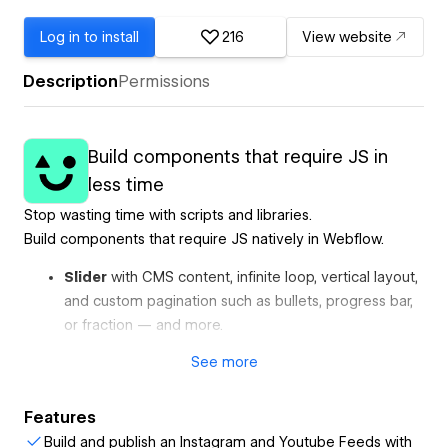
Log in to install
216
View website
Description
Permissions
Build components that require JS in
less time
Stop wasting time with scripts and libraries.
Build components that require JS natively in Webflow.
Slider
with CMS content, infinite loop, vertical layout,
and custom pagination such as bullets, progress bar,
or fraction — and more.
Marquee
with CMS content, pause on hover, initial
See
more
fade-in, and more.
Auto Tabs
that automatically change content with a
Features
progress bar and CMS content.
Build and publish an Instagram and Youtube Feeds with
Instagram Feed
with custom layouts, load more