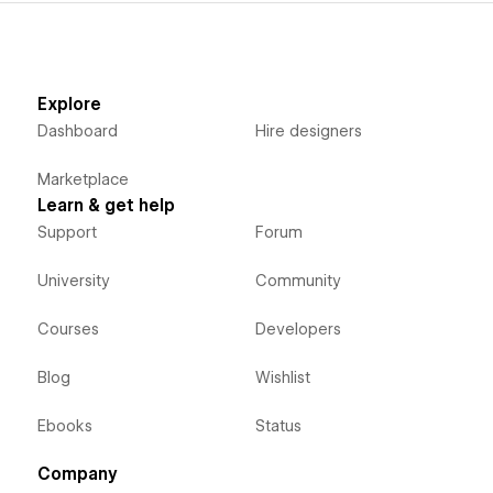
Edit and preview to improve workflow:
View and edit Component configurations during
development.
Explore
Dashboard
Hire designers
Free for testing and staging:
Use Finsweet Components for free on any .
Marketplace
webflow.io
URL.
Learn & get help
Premium support included:
Support
Forum
Get human support in Finsweet Forum whenever you need
University
Community
help.
Courses
Developers
Blog
Wishlist
Ebooks
Status
Company