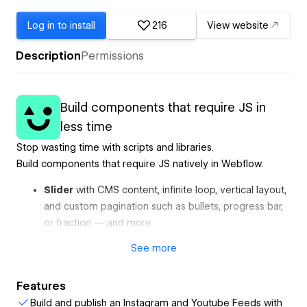
Log in to install
216
View website
Description
Permissions
Build components that require JS in
less time
Stop wasting time with scripts and libraries.
Build components that require JS natively in Webflow.
Slider
with CMS content, infinite loop, vertical layout,
and custom pagination such as bullets, progress bar,
or fraction — and more.
Marquee
with CMS content, pause on hover, initial
See
more
fade-in, and more.
Auto Tabs
that automatically change content with a
Features
progress bar and CMS content.
Build and publish an Instagram and Youtube Feeds with
Instagram Feed
with custom layouts, load more