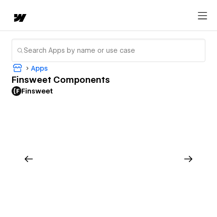
Apps
Finsweet Components
Finsweet