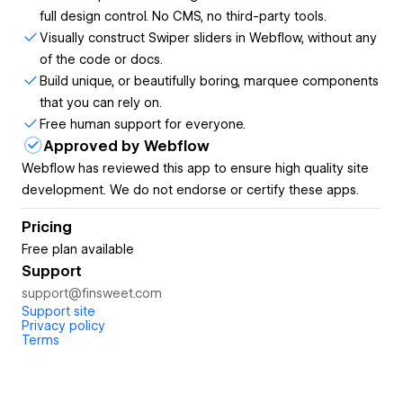
full design control. No CMS, no third-party tools.
button and displayed in a slider carousel.
Visually construct Swiper sliders in Webflow, without any
YouTube Feed
with custom layouts, a slider, and
of the code or docs.
video playback in a lightbox.
Build unique, or beautifully boring, marquee components
HTML Table
, easy to update in the Webflow canvas.
that you can rely on.
Number Count,
connected to CMS and formatted
Free human support for everyone.
by user locale.
Approved by Webflow
Easy to style in Webflow:
Webflow has reviewed this app to ensure high quality site
Style Finsweet Components in the Webflow Styles panel,
development. We do not endorse or certify these apps.
as native Webflow elements. Never mismatch brand styles
with full design control.
Pricing
Free plan available
Get ready-to-use Components from the library:
Support
Choose the layout you want, click to generate the
support@finsweet.com
Support site
component, and you are done.
Privacy policy
Terms
Configure components in the app:
Build complex Components with the power of visual
development. No coding is required.