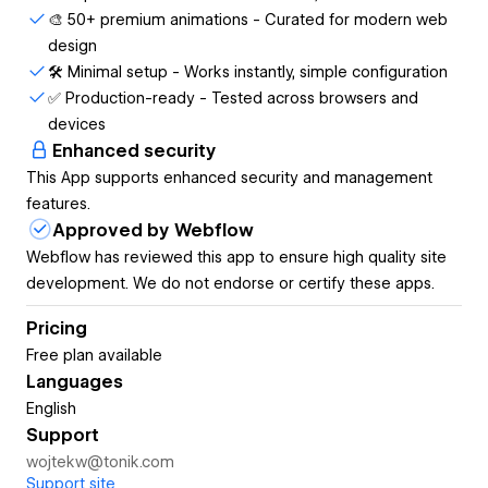
🎨 50+ premium animations - Curated for modern web
- Elevate text-heavy sites → 50+ premium animations
design
ready to use
🛠️ Minimal setup - Works instantly, simple configuration
✅ Production-ready - Tested across browsers and
How it works:
devices
1. Select your text element
Enhanced security
This App supports enhanced security and management
2. Choose from 50+ beautiful animations
features.
3. Click apply and see it work instantly
Approved by Webflow
Webflow has reviewed this app to ensure high quality site
4. Publish normally - no extra steps
development. We do not endorse or certify these apps.
Why 140+ Webflow pro's choose gFLUO:
Pricing
- Get GSAP results without learning GSAP
Free plan available
Languages
- No time wasted on code – just pick and apply
English
- Stay in Webflow (no VS Code, no custom code)
Support
wojtekw@tonik.com
- Works instantly with your existing projects
Support site