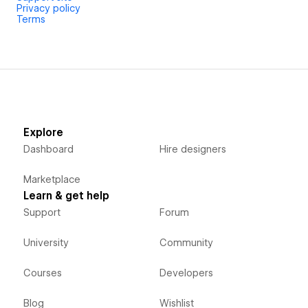
Privacy policy
Free plan available. Pro plan unlocks all animations.
Terms
Explore
Dashboard
Hire designers
Marketplace
Learn & get help
Support
Forum
University
Community
Courses
Developers
Blog
Wishlist