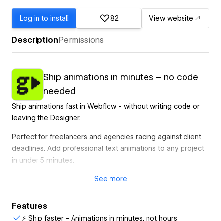
Log in to install
82
View website
Description
Permissions
Ship animations in minutes – no code
needed
Ship animations fast in Webflow - without writing code or
leaving the Designer.
Perfect for freelancers and agencies racing against client
deadlines. Add professional text animations to any project
in under 5 minutes.
See
more
What designers use gFLUO for:
- Client wants "that Awwwards effect" → Done in minutes
Features
- Friday afternoon animation request → Ship before EOD
⚡ Ship faster - Animations in minutes, not hours