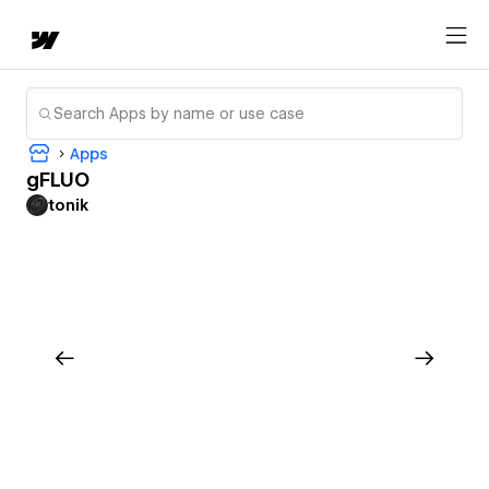
Apps
gFLUO
tonik