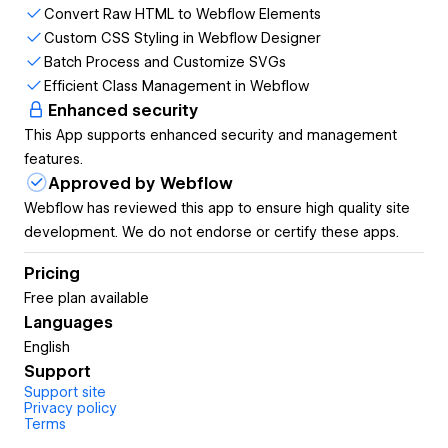
Convert Raw HTML to Webflow Elements
Seamlessly convert raw HTML into Webflow
Custom CSS Styling in Webflow Designer
elements, preserving structure and ensuring
Batch Process and Customize SVGs
compatibility within the Webflow Designer.
Efficient Class Management in Webflow
Enhanced security
Steps:
This App supports enhanced security and management
Copy your raw HTML code.
features.
Paste it into the HTML input area of the app.
Approved by Webflow
The app automatically converts the HTML code into
Webflow has reviewed this app to ensure high quality site
Webflow elements.
development. We do not endorse or certify these apps.
Custom CSS Styling in Webflow Designer
Pricing
Free plan available
Add custom CSS directly in the Webflow
Languages
Designer using our dedicated CSS3 window,
English
ensuring consistent and precise styling for
Support
your designs.
Support site
Privacy policy
Steps:
Terms