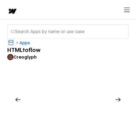
Apps
HTMLtoflow
Creoglyph