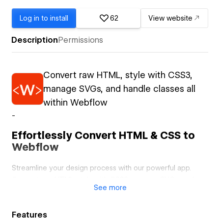
Log in to install
62
View website
Description
Permissions
Convert raw HTML, style with CSS3,
manage SVGs, and handle classes all
within Webflow
-
Effortlessly Convert HTML & CSS to
Webflow
Streamline your design process with our powerful app.
Convert raw HTML, style with CSS3, manage SVGs, and
See
more
handle classes all within Webflow.
Convert Raw HTML to Webflow Elements
Features