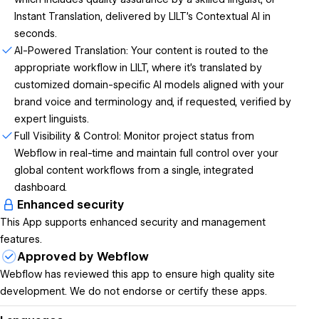
Instant Translation, delivered by LILT's Contextual AI in
seconds.
AI-Powered Translation: Your content is routed to the
appropriate workflow in LILT, where it’s translated by
customized domain-specific AI models aligned with your
brand voice and terminology and, if requested, verified by
expert linguists.
Full Visibility & Control: Monitor project status from
Webflow in real-time and maintain full control over your
global content workflows from a single, integrated
dashboard.
Enhanced security
This App supports enhanced security and management
features.
Approved by Webflow
Webflow has reviewed this app to ensure high quality site
development. We do not endorse or certify these apps.