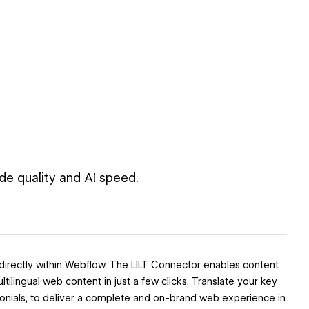
de quality and AI speed.
 directly within Webflow. The LILT Connector enables content
lingual web content in just a few clicks. Translate your key
nials, to deliver a complete and on-brand web experience in