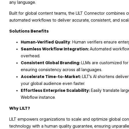
any language.
Built for global content teams, the LILT Connector combines c
automated workflows to deliver accurate, consistent, and scal
Solutions Benefits
Human-Verified Quality
: Human verifiers ensure enter
Seamless Workflow Integration:
Automated workflow
overhead.
Consistent Global Branding:
LLMs are customized for
ensuring consistency across all languages.
Accelerate Time-to-Market:
LILT’s AI shortens delive
your global audience even faster.
Effortless Enterprise Scalability:
Easily translate lar
Webflow instance.
Why LILT?
LILT empowers organizations to scale and optimize global co
technology with a human quality guarantee, ensuring unparalle