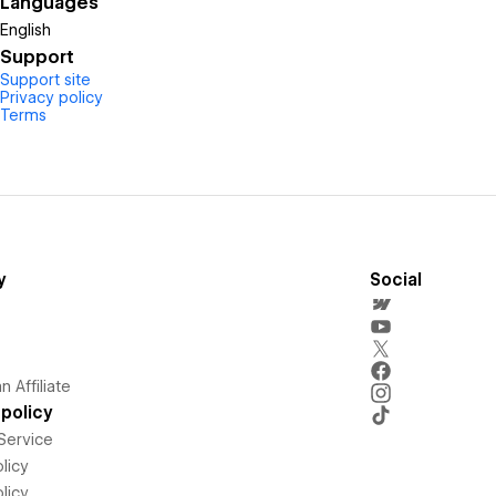
Languages
English
Support
Support site
Privacy policy
Terms
y
Social
 Affiliate
policy
Service
licy
licy