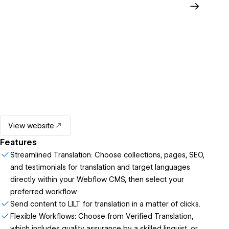
View website
Features
Streamlined Translation: Choose collections, pages, SEO,
and testimonials for translation and target languages
directly within your Webflow CMS, then select your
preferred workflow.
Send content to LILT for translation in a matter of clicks.
Flexible Workflows: Choose from Verified Translation,
which includes quality assurance by a skilled linguist, or