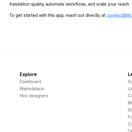
translation quality, automate workflows, and scale your reach.
To get started with this app, reach out directly at
connect@lilt
Explore
L
Dashboard
S
Marketplace
Un
Hire designers
C
B
E
F
C
D