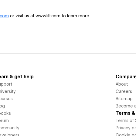
.com
or visit us at www.lilt.com to learn more.
earn & get help
Compan
upport
About
iversity
Careers
ourses
Sitemap
log
Become an
Terms & 
books
orum
Terms of 
ommunity
Privacy po
evelopers
Cookie po