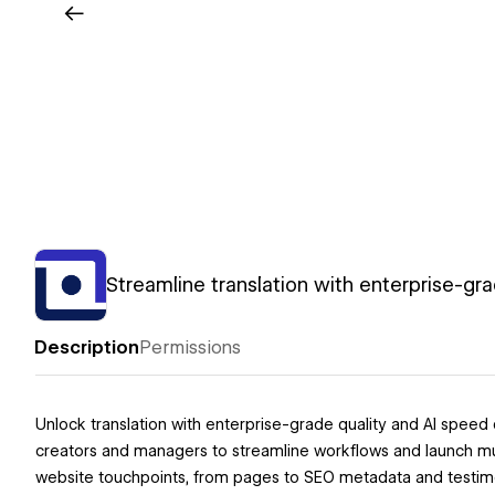
Streamline translation with enterprise-gra
Description
Permissions
Unlock translation with enterprise-grade quality and AI speed
creators and managers to streamline workflows and launch multi
website touchpoints, from pages to SEO metadata and testimo