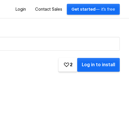
Login
Contact Sales
Get started
— it's free
2
Log in to install