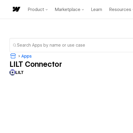
Product
Marketplace
Learn
Resources
Apps
LILT Connector
LILT