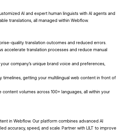
ustomized AI and expert human linguists with AI agents and
able translations, all managed within Webflow.
prise-quality translation outcomes and reduced errors.
s accelerate translation processes and reduce manual
 your company’s unique brand voice and preferences,
ry timelines, getting your multilingual web content in front of
ge content volumes across 100+ languages, all within your
ntent in Webflow. Our platform combines advanced AI
led accuracy, speed, and scale. Partner with LILT to improve