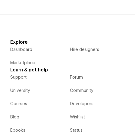
The Logo To Use app empowers Webflow designers with a
user-friendly platform to access an extensive selection of
logos, enhancing their creative endeavors while offering
copyright-free assets.
Explore
Dashboard
Hire designers
Marketplace
Learn & get help
Support
Forum
University
Community
Courses
Developers
Blog
Wishlist
Ebooks
Status