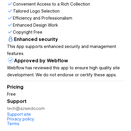
with their specific project requirements, ensuring a
Convenient Access to a Rich Collection
seamless match.
Tailored Logo Selection
With Logo To Use, users can swiftly obtain
Efficiency and Professionalism
professional-quality logos, expediting their design
Enhanced Design Work
processes and elevating the overall quality of their
Copyright Free
work.
Enhanced security
The app enriches design work by offering a wide
This App supports enhanced security and management
array of logo options, sparking creativity and enabling
features.
designers to explore new directions.
Approved by Webflow
All logos provided by Logo To Use are copyright-free,
Webflow has reviewed this app to ensure high quality site
granting users peace of mind regarding intellectual
development. We do not endorse or certify these apps.
property concerns.
Pricing
App features:
Free
Support
Convenient Access to a Rich Collection
tech@azwedo.com
Tailored Logo Selection
Support site
Efficiency and Professionalism
Privacy policy
Enhanced Design Work
Terms
Copyright Free