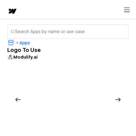
Apps
Logo To Use
Modulify.ai