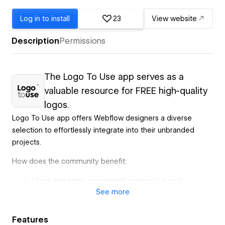
Log in to install
23
View website
Description
Permissions
The Logo To Use app serves as a
valuable resource for FREE high-quality
logos.
Logo To Use app offers Webflow designers a diverse
selection to effortlessly integrate into their unbranded
projects.
How does the community benefit:
Users can enjoy convenient access to a vast
See
more
assortment of free logos, simplifying the process of
finding the perfect fit for their projects.
Designers can easily discover logos that best align
Features