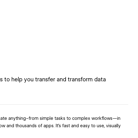
 to help you transfer and transform data
utomate anything–from simple tasks to complex workflows—in
and thousands of apps. It’s fast and easy to use, visually