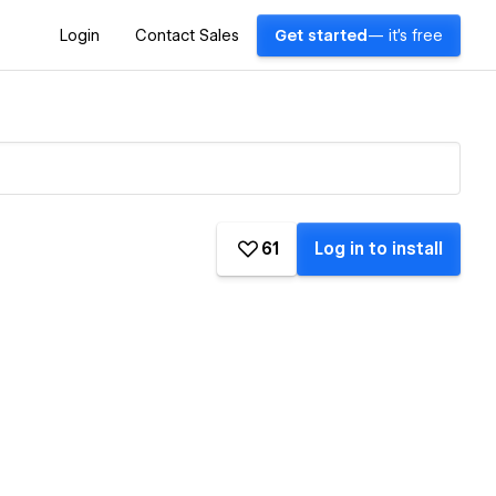
Login
Contact Sales
Get started
— it's free
61
Log in to install