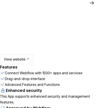
View website
Features
Connect Webflow with 1500+ apps and services
Drag-and-drop interface
Advanced Features and Functions
Enhanced security
This App supports enhanced security and management
features.