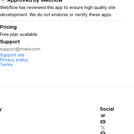
Approved by Webflow
Webflow has reviewed this app to ensure high quality site
development. We do not endorse or certify these apps.
Pricing
Free plan available
Support
support@make.com
Support site
Privacy policy
Terms
y
Social