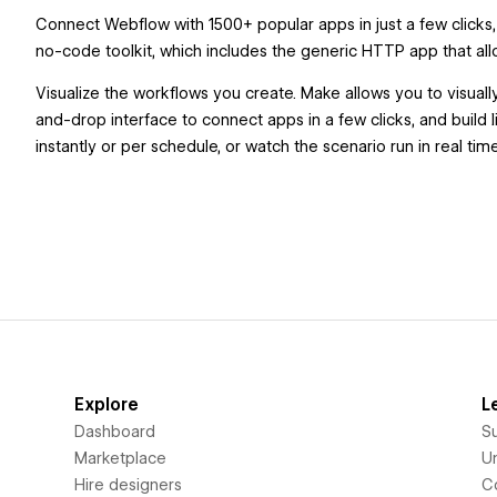
Connect Webflow with 1500+ popular apps in just a few clicks, 
no-code toolkit, which includes the generic HTTP app that all
Visualize the workflows you create. Make allows you to visuall
and-drop interface to connect apps in a few clicks, and build l
instantly or per schedule, or watch the scenario run in real t
Explore
L
Dashboard
S
Marketplace
Un
Hire designers
C