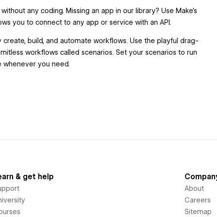
without any coding. Missing an app in our library? Use Make’s
ows you to connect to any app or service with an API.
y create, build, and automate workflows. Use the playful drag-
imitless workflows called scenarios. Set your scenarios to run
ime whenever you need.
earn & get help
Compan
upport
About
iversity
Careers
ourses
Sitemap