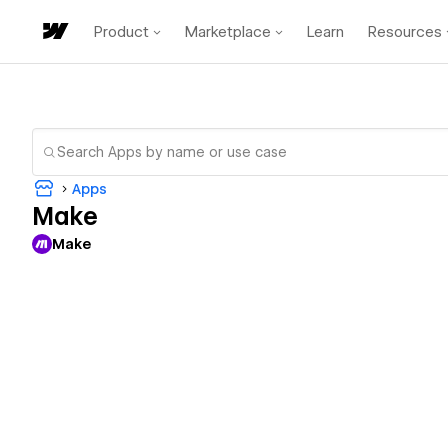
Product
Marketplace
Learn
Resources
Apps
Make
Make