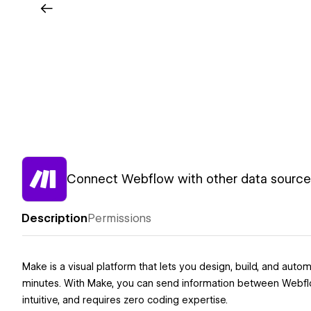
Connect Webflow with other data sources
Description
Permissions
Make is a visual platform that lets you design, build, and a
minutes. With Make, you can send information between Webflow 
intuitive, and requires zero coding expertise.