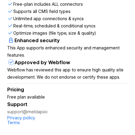
Why MeldAPI?
Free-plan includes ALL connectors
Supports all CMS field types
Extremely simple to use and quick to set up, without
Unlimited app connections & syncs
code or embedding scripts
Real-time, scheduled & conditional syncs
Easily create, manage & optimize your Webflow
Optimize images (file type, size & quality)
Assets, CMS & Forms
Enhanced security
All plans include ALL MeldAPI Connectors -
including
This App supports enhanced security and management
the FREE plan!
features.
Unlimited integrations - set up as many connections
Approved by Webflow
as you like!
Webflow has reviewed this app to ensure high quality site
Real-time, scheduled and conditional syncing of data,
development. We do not endorse or certify these apps.
files & images
No processed data is stored on MeldAPI servers
Pricing
Multi-step syncs help automate your workflows
Free plan available
Built-in filtering to filter out unnecessary source
Support
records
support@meldapi.io
Unlimited users per team, with multi-team capability
Privacy policy
Sync monitoring with notification options & reporting
Terms
Connect integrations with MeldAPI Connectors