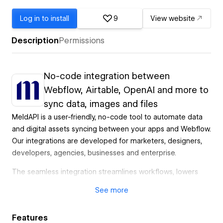
Log in to install
9
View website
Description
Permissions
No-code integration between
Webflow, Airtable, OpenAI and more to
sync data, images and files
MeldAPI is a user-friendly, no-code tool to automate data
and digital assets syncing between your apps and Webflow.
Our integrations are developed for marketers, designers,
developers, agencies, businesses and enterprise.
The seamless integration streamlines workflows, lowers
costs, automates tasks, and reduces errors. MeldAPI
See
more
enables non-developers to perform complex tasks
effortlessly.
Features