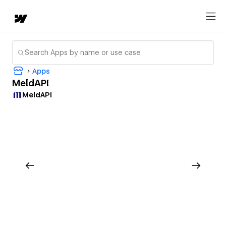
Apps
MeldAPI
MeldAPI