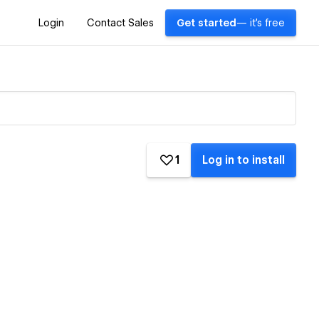
Login
Contact Sales
Get started
— it's free
1
Log in to install