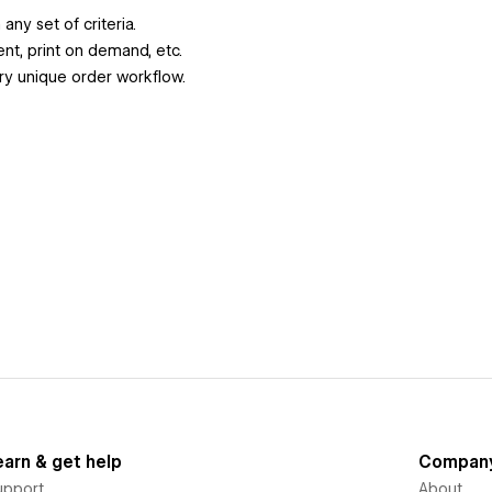
ny set of criteria.
ent, print on demand, etc.
y unique order workflow.
earn & get help
Compan
upport
About