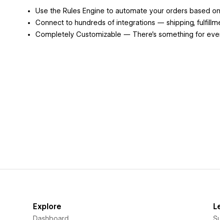
Use the Rules Engine to automate your orders based on a
Connect to hundreds of integrations — shipping, fulfillm
Completely Customizable — There's something for ever
Explore
L
Dashboard
S