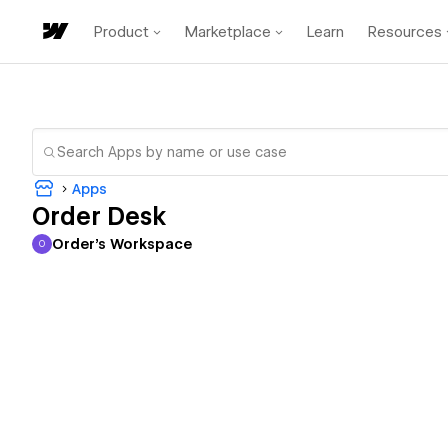
Product
Marketplace
Learn
Resources
Apps
Order Desk
Order's Workspace
O
Order's Workspace