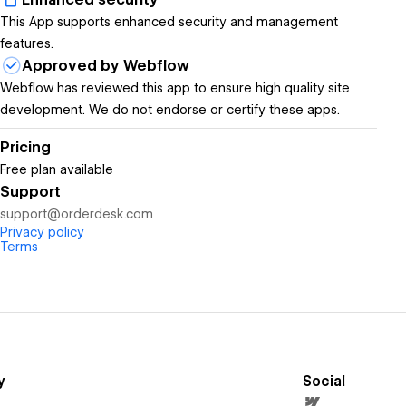
This App supports enhanced security and management
features.
Approved by Webflow
Webflow has reviewed this app to ensure high quality site
development. We do not endorse or certify these apps.
Pricing
Free plan available
Support
support@orderdesk.com
Privacy policy
Terms
y
Social