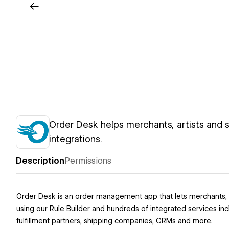
Order Desk helps merchants, artists and s
integrations.
Description
Permissions
Order Desk is an order management app that lets merchants, ar
using our Rule Builder and hundreds of integrated services i
fulfillment partners, shipping companies, CRMs and more.