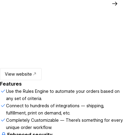
View website
Features
Use the Rules Engine to automate your orders based on
any set of criteria.
Connect to hundreds of integrations — shipping,
fulfillment, print on demand, etc.
Completely Customizable — There's something for every
unique order workflow.
Enhanced security