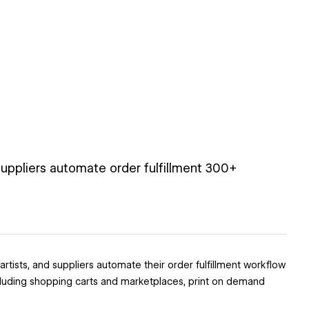
uppliers automate order fulfillment 300+
tists, and suppliers automate their order fulfillment workflow
ncluding shopping carts and marketplaces, print on demand