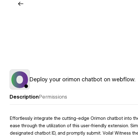
Deploy your orimon chatbot on webflow.
Description
Permissions
Effortlessly integrate the cutting-edge Orimon chatbot into 
ease through the utilization of this user-friendly extension. 
designated chatbot ID, and promptly submit. Voila! Witness th