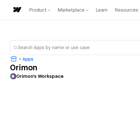
Product
Marketplace
Learn
Resources
Apps
Orimon
Orimon's Workspace