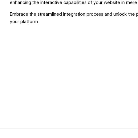
enhancing the interactive capabilities of your website in mer
Embrace the streamlined integration process and unlock the p
your platform.