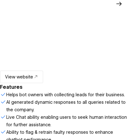
View website
Features
Helps bot owners with collecting leads for their business.
AI generated dynamic responses to all queries related to
the company.
Live Chat ability enabling users to seek human interaction
for further assistance.
Ability to flag & retrain faulty responses to enhance
chatbot performance.