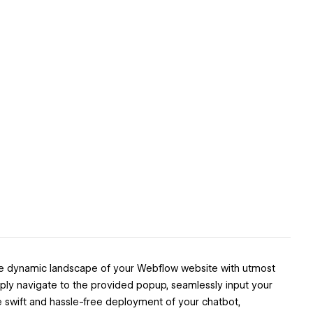
the dynamic landscape of your Webflow website with utmost
Simply navigate to the provided popup, seamlessly input your
e swift and hassle-free deployment of your chatbot,