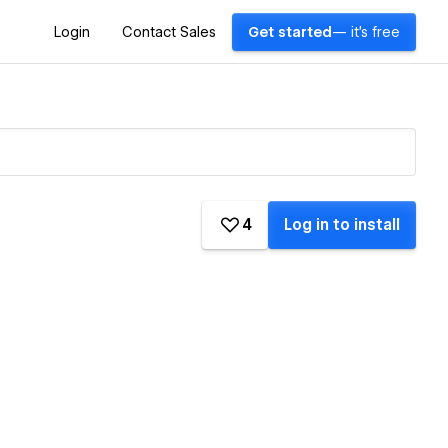
Login
Contact Sales
Get started
— it's free
4
Log in to install