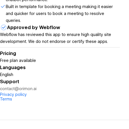
Built in template for booking a meeting making it easier
and quicker for users to book a meeting to resolve
queries.
Approved by Webflow
Webflow has reviewed this app to ensure high quality site
development. We do not endorse or certify these apps.
Pricing
Free plan available
Languages
English
Support
contact@orimon.ai
Privacy policy
Terms