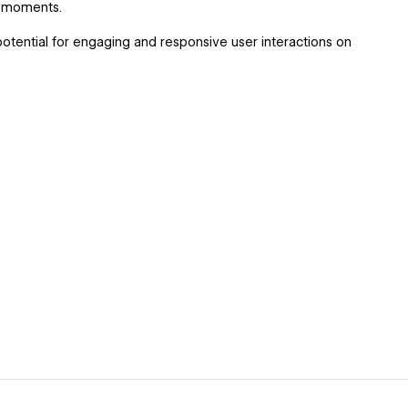
e moments.
otential for engaging and responsive user interactions on