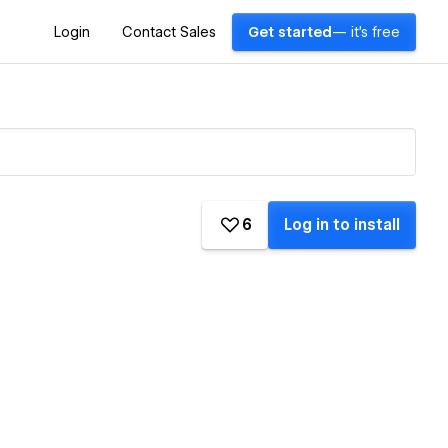
Login
Contact Sales
Get started
— it's free
6
Log in to install