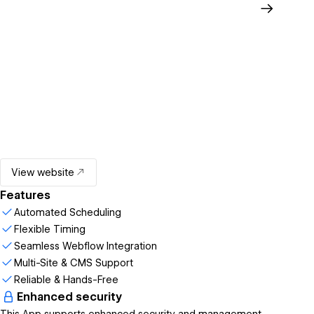
View website
Features
Automated Scheduling
Flexible Timing
Seamless Webflow Integration
Multi-Site & CMS Support
Reliable & Hands-Free
Enhanced security