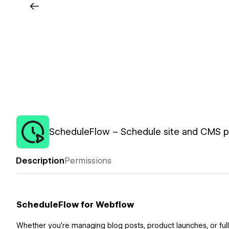
ScheduleFlow – Schedule site and CMS pu
Description
Permissions
ScheduleFlow for Webflow
Whether you’re managing blog posts, product launches, or ful