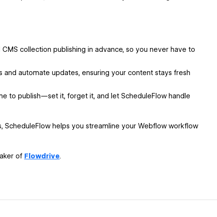
CMS collection publishing in advance, so you never have to
 and automate updates, ensuring your content stays fresh
me to publish—set it, forget it, and let ScheduleFlow handle
ss, ScheduleFlow helps you streamline your Webflow workflow
maker of
Flowdrive
.