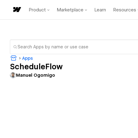
Product
Marketplace
Learn
Resources
Apps
ScheduleFlow
Manuel Ogomigo