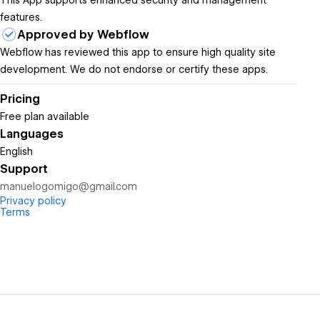
This App supports enhanced security and management
features.
Approved by Webflow
Webflow has reviewed this app to ensure high quality site
development. We do not endorse or certify these apps.
Pricing
Free plan available
Languages
English
Support
manuelogomigo@gmail.com
Privacy policy
Terms