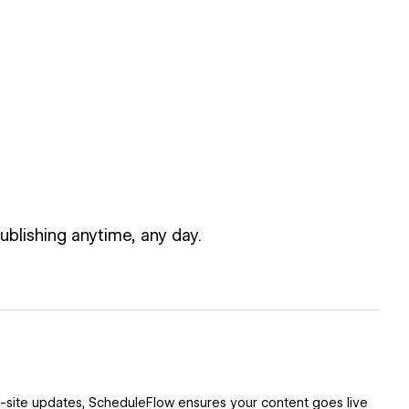
blishing anytime, any day.
l-site updates, ScheduleFlow ensures your content goes live