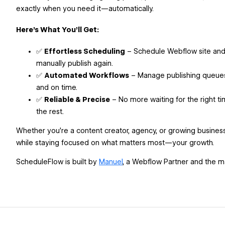
exactly when you need it—automatically.
Here’s What You’ll Get:
✅
Effortless Scheduling
– Schedule Webflow site and 
manually publish again.
✅
Automated Workflows
– Manage publishing queues
and on time.
✅
Reliable & Precise
– No more waiting for the right ti
the rest.
Whether you’re a content creator, agency, or growing busine
while staying focused on what matters most—your growth.
ScheduleFlow is built by
Manuel
, a Webflow Partner and the 