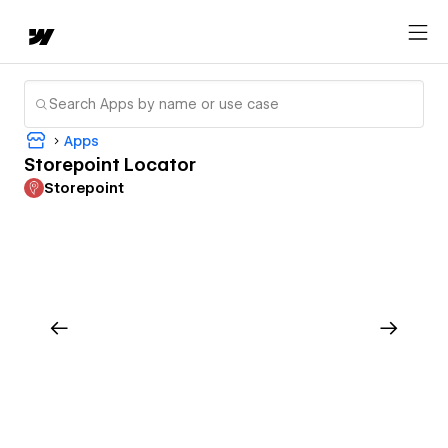
Apps
Storepoint Locator
Storepoint