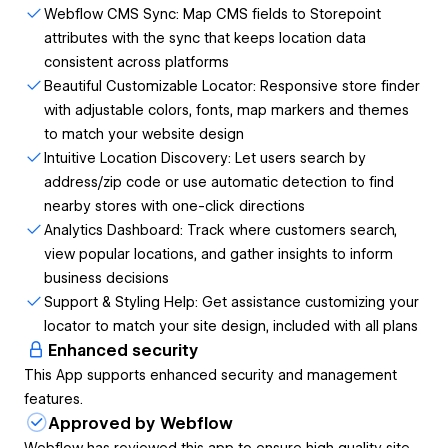
CMS Sync
Webflow CMS Sync: Map CMS fields to Storepoint
attributes with the sync that keeps location data
Update locations in Webflow CMS and automatically
consistent across platforms
sync to your Storepoint locator
Beautiful Customizable Locator: Responsive store finder
Maintain consistent location data across platforms
with adjustable colors, fonts, map markers and themes
without duplicate entry
to match your website design
Intuitive Location Discovery: Let users search by
Simple Setup
address/zip code or use automatic detection to find
nearby stores with one-click directions
Connect your Webflow CMS collection with just a few
Analytics Dashboard: Track where customers search,
clicks
view popular locations, and gather insights to inform
Map your CMS fields to Storepoint location attributes
business decisions
No coding required to implement or maintain
Support & Styling Help: Get assistance customizing your
Store Locator Functionality
locator to match your site design, included with all plans
Enhanced security
Intuitive search by zip/postal code, city, or address
This App supports enhanced security and management
Automatic location detection to show nearest stores
features.
Interactive, responsive maps that work on all devices
Approved by Webflow
Custom map styling and markers to match your
Webflow has reviewed this app to ensure high quality site