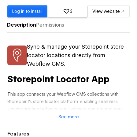
Log in to install
3
View website
Description
Permissions
Sync & manage your Storepoint store
locator locations directly from
Webflow CMS.
Storepoint Locator App
This app connects your Webflow CMS collections with
Storepoint's store locator platform, enabling seamless
synchronization between your website content and your
location directory.
See
more
Core Features
Features