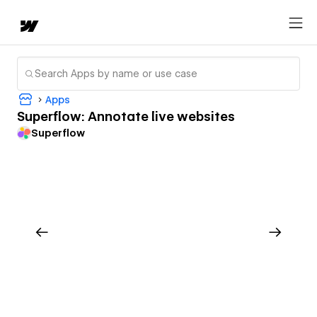
Apps
Superflow: Annotate live websites
Superflow