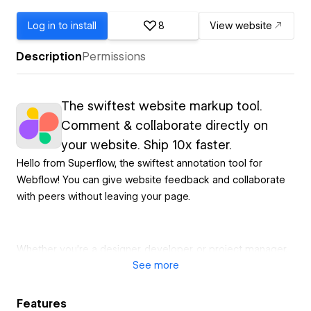
Log in to install
8
View website
Description
Permissions
The swiftest website markup tool.
Comment & collaborate directly on
your website. Ship 10x faster.
Hello from Superflow, the swiftest annotation tool for
Webflow! You can give website feedback and collaborate
with peers without leaving your page.
Whether you're a designer, developer, or project manager,
See
more
Superflow will streamline your web design process and
communication with your team.
Features
HOT FEATURES 🔥