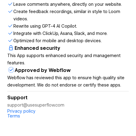
Leave comments anywhere, directly on your website.
Create feedback recordings, similar in style to Loom
Rich annotations:
Comments anywhere, directly on
videos.
your website.
Rewrite using GPT-4 AI Copilot.
Multimedia comments:
Attach files, record media,
Integrate with ClickUp, Asana, Slack, and more.
or screen-share for more context.
Optimized for mobile and desktop devices.
GPT-4 AI Copilot:
Use AI assistance for creative
Enhanced security
copy suggestions.
This App supports enhanced security and management
Live design reviews:
Start a huddle to give live
features.
design feedback.
Approved by Webflow
WHO THIS IS FOR: 🧑‍💻👩‍💻
Webflow has reviewed this app to ensure high quality site
development. We do not endorse or certify these apps.
Designers, developers, marketers and project
managers.
Support
Agencies collaborating with clients.
support@usesuperflow.com
Privacy policy
KEY PROBLEM 🤢
Terms
Vague feedback, endless email chains, and
miscommunications slow down the design process.