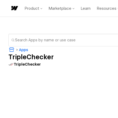
Product
Marketplace
Learn
Resources
Apps
TripleChecker
TripleChecker