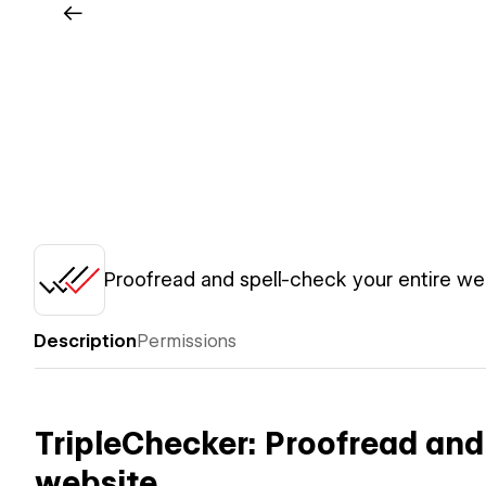
Proofread and spell-check your entire we
Description
Permissions
TripleChecker: Proofread and 
website