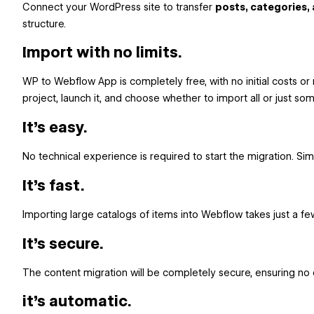
Connect your WordPress site to transfer
posts, categories,
structure.
Import with no limits.
WP to Webflow App is completely free, with no initial costs or 
project, launch it, and choose whether to import all or just s
It's easy.
No technical experience is required to start the migration. Si
It's fast.
Importing large catalogs of items into Webflow takes just a few
It's secure.
The content migration will be completely secure, ensuring no 
it's automatic.