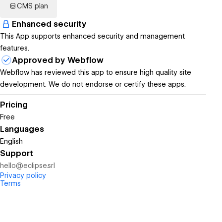
CMS plan
Enhanced security
This App supports enhanced security and management
features.
Approved by Webflow
Webflow has reviewed this app to ensure high quality site
development. We do not endorse or certify these apps.
Pricing
Free
Languages
English
Support
hello@eclipse.srl
Privacy policy
Terms