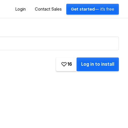
Login
Contact Sales
Get started
— it's free
16
Log in to install