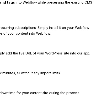
 and tags
into Webflow while preserving the existing CMS
recurring subscriptions. Simply install it on your Webflow
ome of your content into Webflow.
mply add the live URL of your WordPress site into our app.
 minutes, all without any import limits.
downtime for your current site during the process.