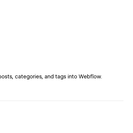
posts, categories, and tags into Webflow.