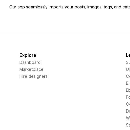
Our app seamlessly imports your posts, images, tags, and cate
Explore
L
Dashboard
S
Marketplace
Un
Hire designers
C
B
E
F
C
D
Wi
S