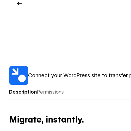
Connect your WordPress site to transfer 
Description
Permissions
Migrate, instantly.