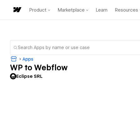
Product
Marketplace
Learn
Resources
Apps
WP to Webflow
Eclipse SRL