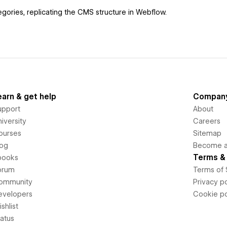
gories, replicating the CMS structure in Webflow.
earn & get help
Compan
upport
About
iversity
Careers
ourses
Sitemap
log
Become an
Terms & 
books
orum
Terms of 
ommunity
Privacy po
evelopers
Cookie po
shlist
tatus