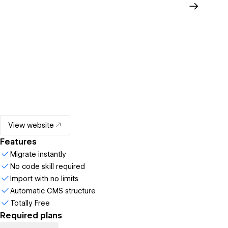
View website
Features
Migrate instantly
No code skill required
Import with no limits
Automatic CMS structure
Totally Free
Required plans