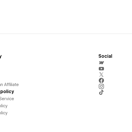
y
Social
 Affiliate
policy
Service
licy
licy