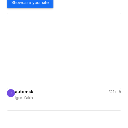
Showcase your site
automsk
1
5
IZ
Igor Zakh
Igor Zakh