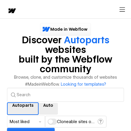
Made in Webflow
Discover
Autoparts
websites
built by the Webflow
community
Browse, clone, and customize thousands of websites
#MadeinWebflow.
Looking for templates?
Autoparts
Auto
Most liked
Cloneable sites only