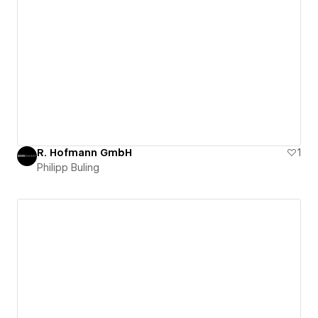
R. Hofmann GmbH
1
Philipp Buling