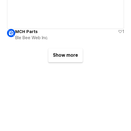
MCH Parts
1
Ble Bee Web Inc.
Show more