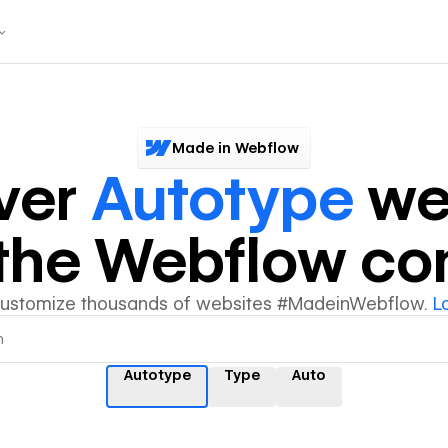
Made in Webflow
ver
Autotype
we
y the Webflow c
customize thousands of websites #MadeinWebflow.
L
Autotype
Type
Auto