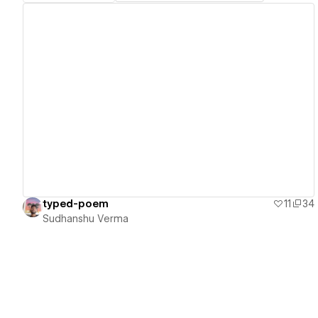
View details
typed-poem
11
34
Sudhanshu Verma