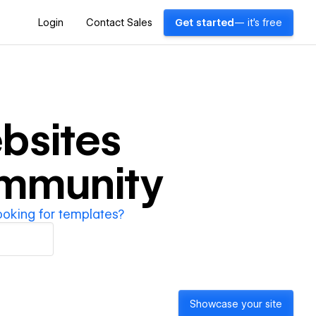
Login
Contact Sales
Get started
— it's free
bsites
ommunity
ooking for templates?
Showcase your site