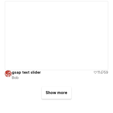
View details
gsap text slider
11
59
Bob
Show more