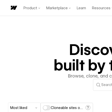
Product
Marketplace
Learn
Resources
Disco
built b
Browse, clone, and 
Most liked
Cloneable sites only