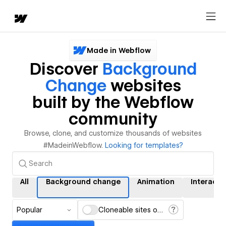
Made in Webflow
Discover
Background
Change
websites
built by the Webflow
community
Browse, clone, and customize thousands of websites
#MadeinWebflow.
Looking for templates?
All
Background change
Animation
Interacti
Popular
Cloneable sites only