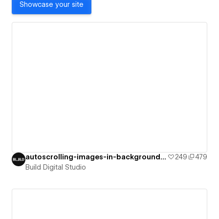
Showcase your site
autoscrolling-images-in-background-on-i
249
479
Build Digital Studio