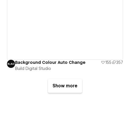
Background Colour Auto Change
155
357
Build Digital Studio
Show more