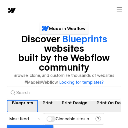
Made in Webflow
Discover
Blueprints
websites
built by the Webflow
community
Browse, clone, and customize thousands of websites
#MadeinWebflow.
Looking for templates?
Blueprints
Print
Print Design
Print On Dema
Most liked
Cloneable sites only