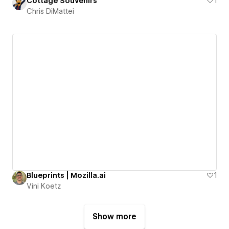
Cottage Souvenirs
1
Chris DiMattei
Blueprints | Mozilla.ai
1
Vini Koetz
Show more