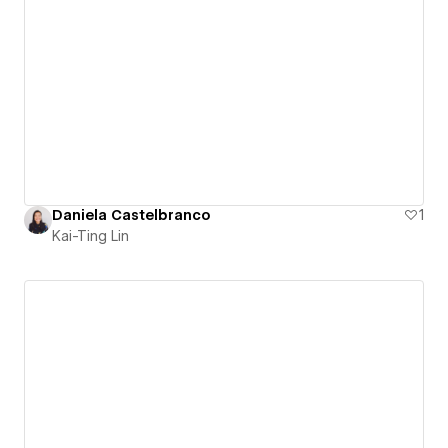
Daniela Castelbranco
1
Kai-Ting Lin