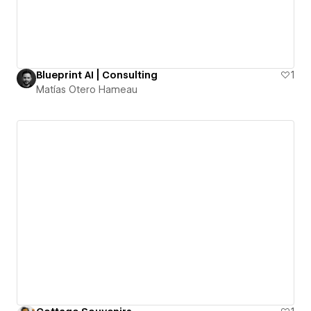
Blueprint AI | Consulting
1
Matías Otero Hameau