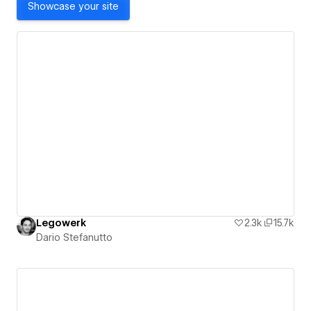
Showcase your site
Legowerk
2.3k
15.7k
Dario Stefanutto