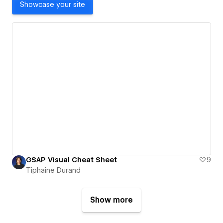
Showcase your site
GSAP Visual Cheat Sheet
9
Tiphaine Durand
Show more