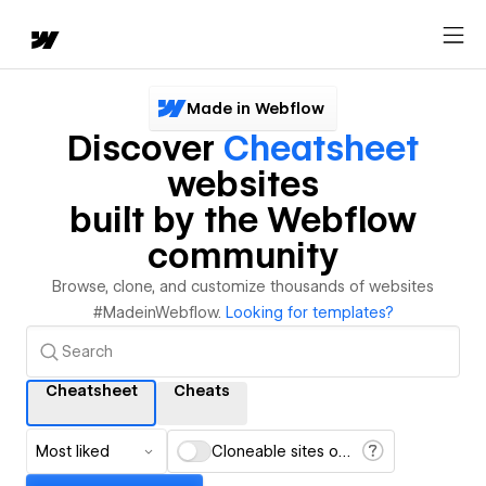
Made in Webflow
Discover
Cheatsheet
websites
built by the Webflow
community
Browse, clone, and customize thousands of websites
#MadeinWebflow.
Looking for templates?
Cheatsheet
Cheats
Most liked
Cloneable sites only