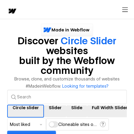
Made in Webflow
Discover
Circle Slider
websites
built by the Webflow
community
Browse, clone, and customize thousands of websites
#MadeinWebflow.
Looking for templates?
Circle slider
Slider
Slide
Full Width Slider
Most liked
Cloneable sites only