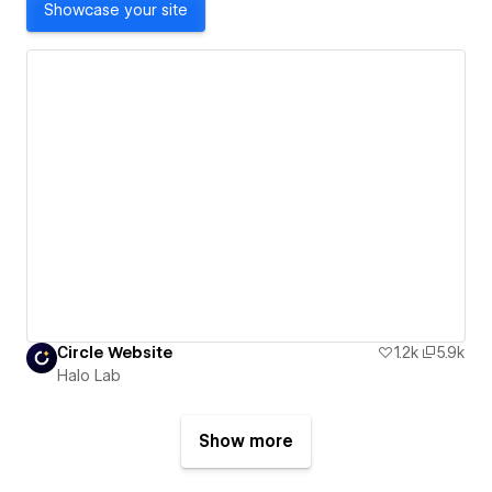
Showcase your site
Сircle Website
1.2k
5.9k
Halo Lab
Show more