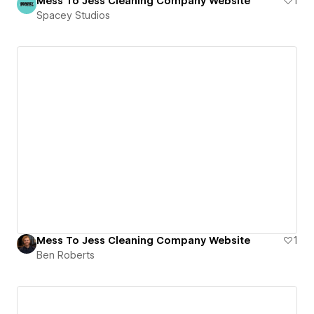
Mess To Jess Cleaning Company Website
1
Spacey Studios
Mess To Jess Cleaning Company Website
1
Ben Roberts