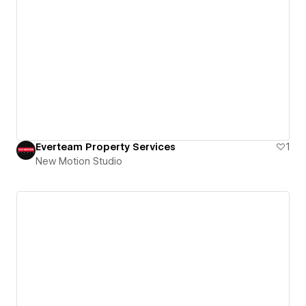
Everteam Property Services
1
New Motion Studio