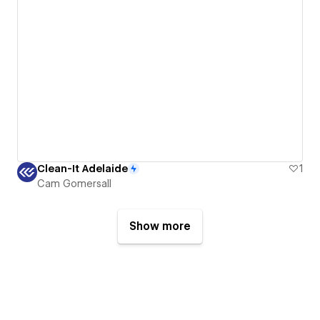
Clean-It Adelaide
1
Cam Gomersall
Show more