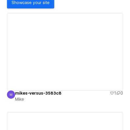
Showcase your site
mikes-versus-3583c8
1
0
M
Mike
Mike