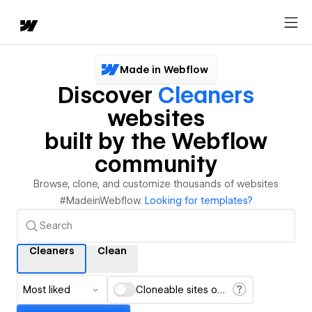
Made in Webflow
Discover
Cleaners
websites
built by the Webflow
community
Browse, clone, and customize thousands of websites
#MadeinWebflow.
Looking for templates?
Cleaners
Clean
Most liked
Cloneable sites only