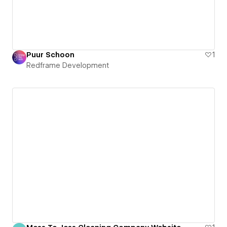
Puur Schoon
1
Redframe Development