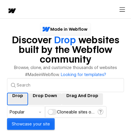
Made in Webflow
Discover
Drop
websites
built by the Webflow
community
Browse, clone, and customize thousands of websites
#MadeinWebflow.
Looking for templates?
Drop
Drop Down
Drag And Drop
Popular
Cloneable sites only
Showcase your site