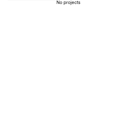
No projects