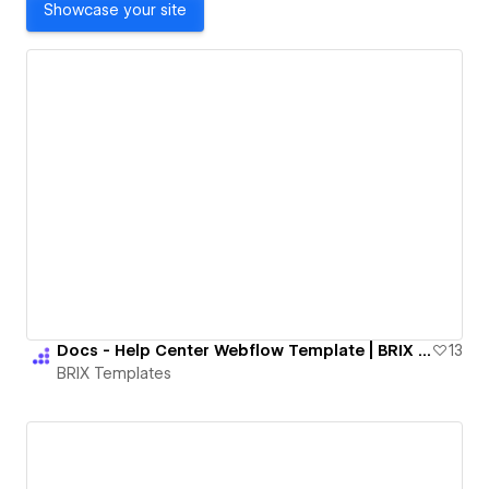
Showcase your site
Docs - Help Center Webflow Template | BRIX Templates
13
BRIX Templates