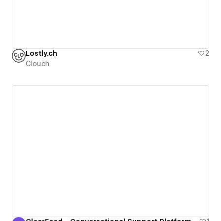
Lostly.ch
2
Clou.ch