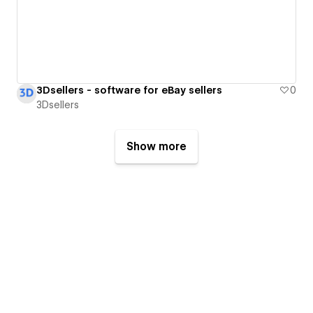
3Dsellers - software for eBay sellers
0
3Dsellers
Show more