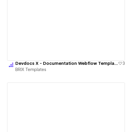
Devdocs X - Documentation Webflow Template | BRIX Templates
3
BRIX Templates