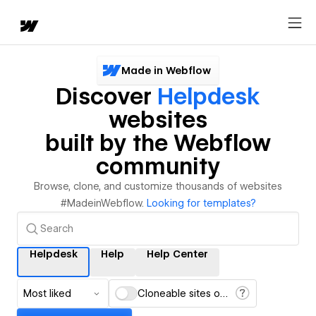
Made in Webflow
Discover
Helpdesk
websites
built by the Webflow
community
Browse, clone, and customize thousands of websites
#MadeinWebflow.
Looking for templates?
Helpdesk
Help
Help Center
Most liked
Cloneable sites only