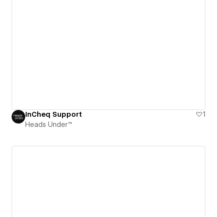
InCheq Support
1
Heads Under™