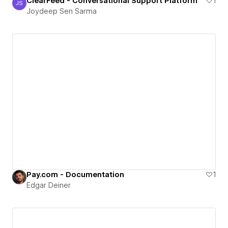
ClearFeed - Conversational Support Platform
1
JS
Joydeep Sen Sarma
Joydeep Sen Sarma
Pay.com - Documentation
1
Edgar Deiner