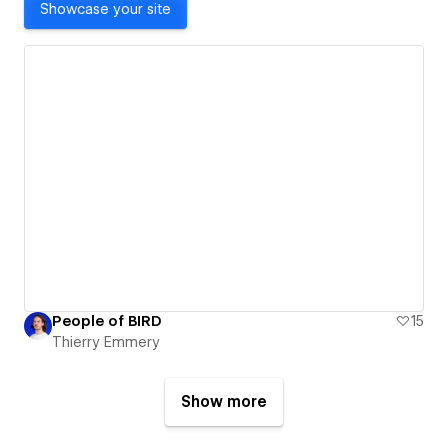
Showcase your site
People of BIRD
15
Thierry Emmery
Show more