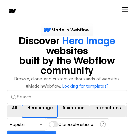
Made in Webflow
Discover
Hero Image
websites
built by the Webflow
community
Browse, clone, and customize thousands of websites
#MadeinWebflow.
Looking for templates?
All
Hero image
Animation
Interactions
C
Popular
Cloneable sites only