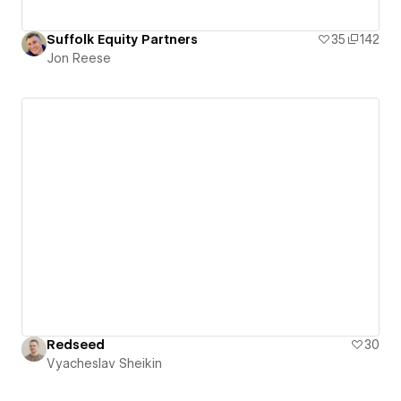
Suffolk Equity Partners
35
142
Jon Reese
Redseed
30
Vyacheslav Sheikin