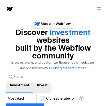
Made in Webflow
Discover
Investment
websites
built by the Webflow
community
Browse, clone, and customize thousands of websites
#MadeinWebflow.
Looking for templates?
Investment
Invest
Most liked
Cloneable sites only