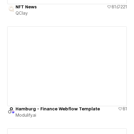
NFT News
81
221
QClay
Hamburg - Finance Webflow Template
81
Modulify.ai