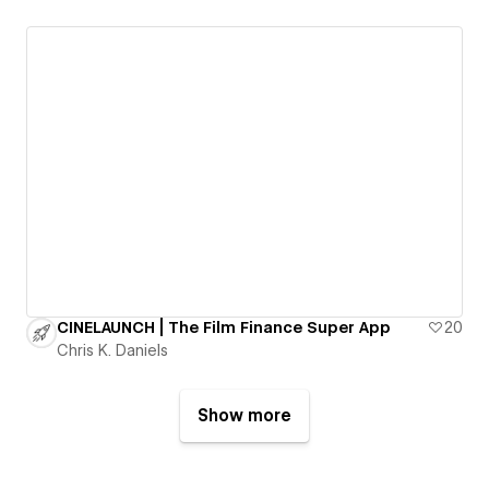
CINELAUNCH | The Film Finance Super App
20
Chris K. Daniels
Show more