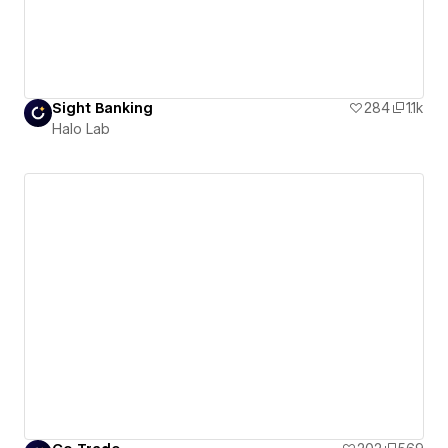
Sight Banking
284
1.1k
Halo Lab