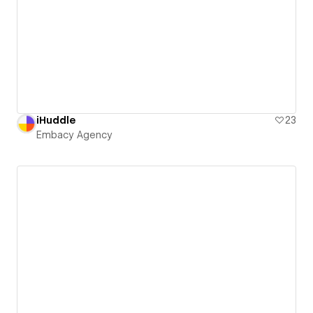
iHuddle
23
Embacy Agency