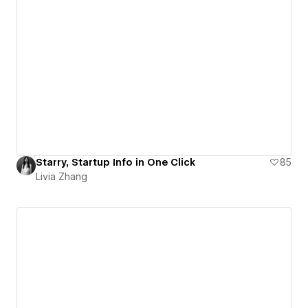
Starry, Startup Info in One Click
85
Livia Zhang