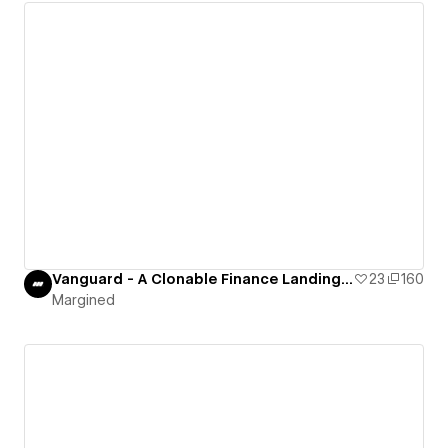
Vanguard - A Clonable Finance Landing Page
23
160
Margined