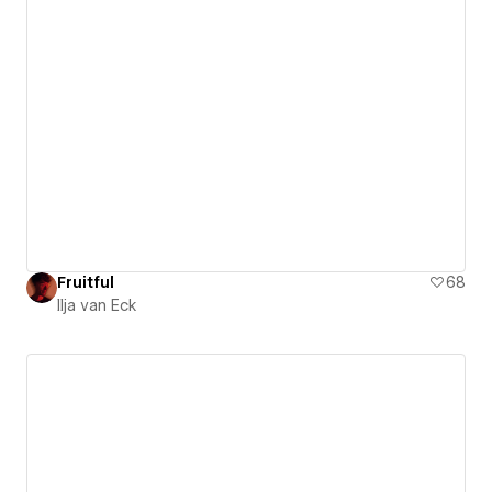
Fruitful
68
Ilja van Eck