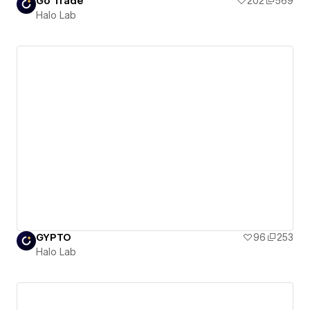
Go Trade
202
569
Halo Lab
GYPTO
96
253
Halo Lab