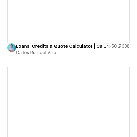
Loans, Credits & Quote Calculator | Calculate your payment
50
638
Carlos Ruiz del Vizo