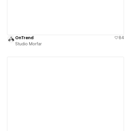
OnTrend
84
Studio Morfar