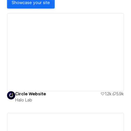
Showcase your site
Сircle Website
1.2k
5.9k
Halo Lab