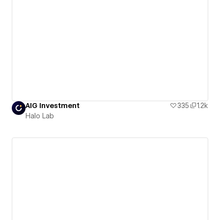
AIG Investment
335
1.2k
Halo Lab