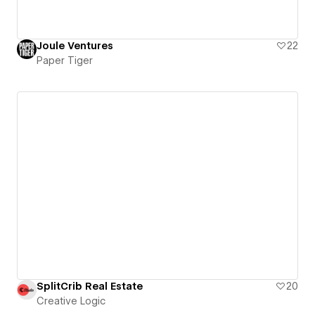
Joule Ventures
22
Paper Tiger
SplitCrib Real Estate
20
Creative Logic