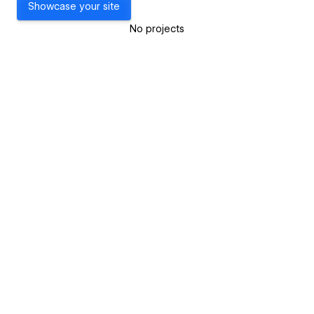
Showcase your site
No projects