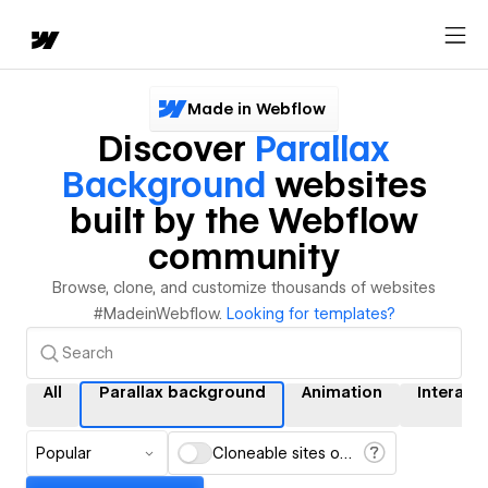
Made in Webflow
Discover
Parallax
Background
websites
built by the Webflow
community
Browse, clone, and customize thousands of websites
#MadeinWebflow.
Looking for templates?
All
Parallax background
Animation
Interact
Popular
Cloneable sites only