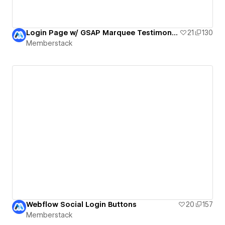
Login Page w/ GSAP Marquee Testimonials
21
130
Memberstack
Webflow Social Login Buttons
20
157
Memberstack