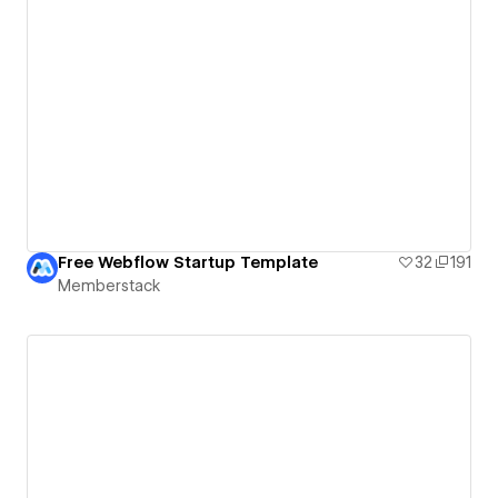
Free Webflow Startup Template
32
191
Memberstack