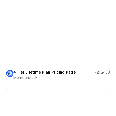
4 Tier Lifetime Plan Pricing Page
21
133
Memberstack