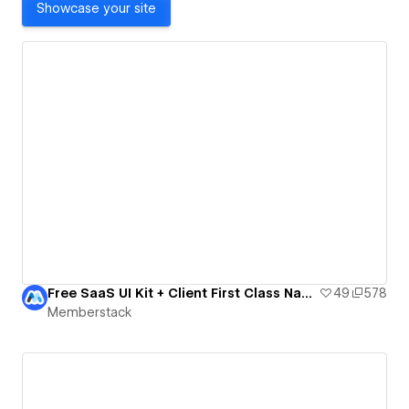
Showcase your site
Free SaaS UI Kit + Client First Class Names
49
578
Memberstack