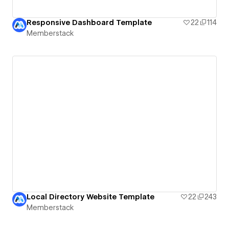
Responsive Dashboard Template
22
114
Memberstack
Local Directory Website Template
22
243
Memberstack