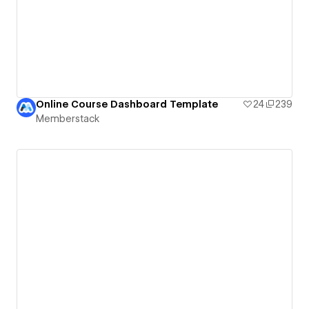
Online Course Dashboard Template
24
239
Memberstack