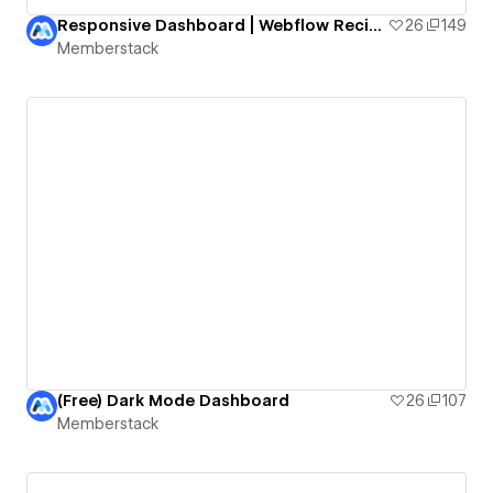
Responsive Dashboard | Webflow Recipes Manager
26
149
Memberstack
(Free) Dark Mode Dashboard
26
107
Memberstack