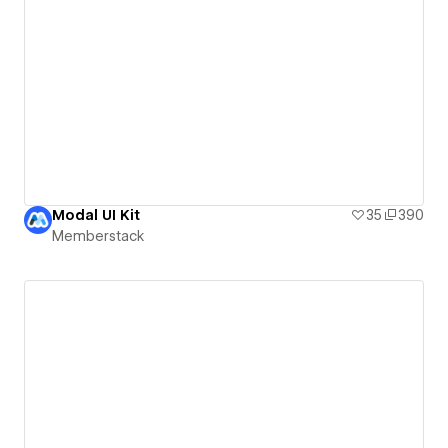
Modal UI Kit
35
390
Memberstack