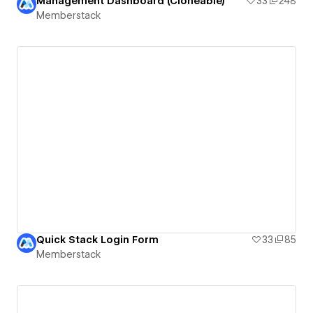
Management Dashboard (Cloneable)
33
248
Memberstack
Quick Stack Login Form
33
85
Memberstack