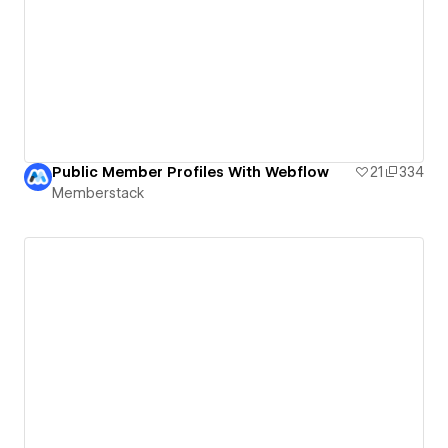
Public Member Profiles With Webflow
21
334
Memberstack