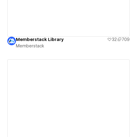
Memberstack Library
32
709
Memberstack