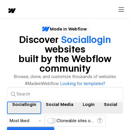
Made in Webflow
Discover
Sociallogin
websites
built by the Webflow
community
Browse, clone, and customize thousands of websites
#MadeinWebflow.
Looking for templates?
Sociallogin
Social Media
Login
Social
S
Most liked
Cloneable sites only