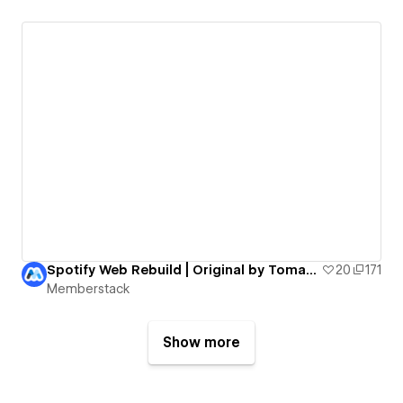
Spotify Web Rebuild | Original by Tomas Marek
20
171
Memberstack
Show more