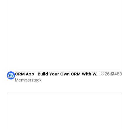
CRM App | Build Your Own CRM With Webflow!
26
480
Memberstack