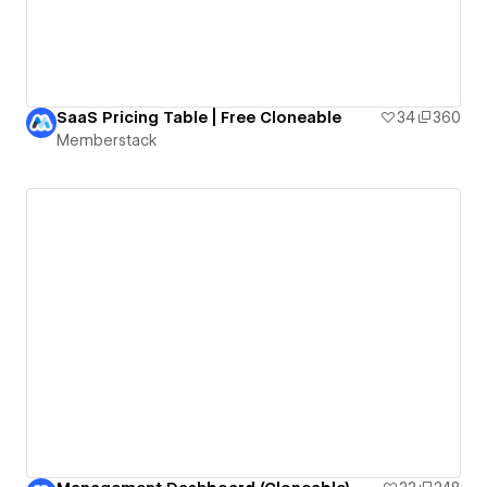
SaaS Pricing Table | Free Cloneable
34
360
Memberstack