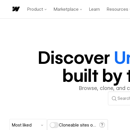
Product
Marketplace
Learn
Resources
Discover
U
built b
Browse, clone, and 
Most liked
Cloneable sites only