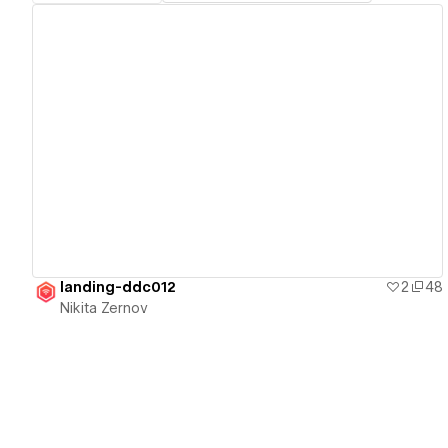
View details
landing-ddc012
2
48
Nikita Zernov