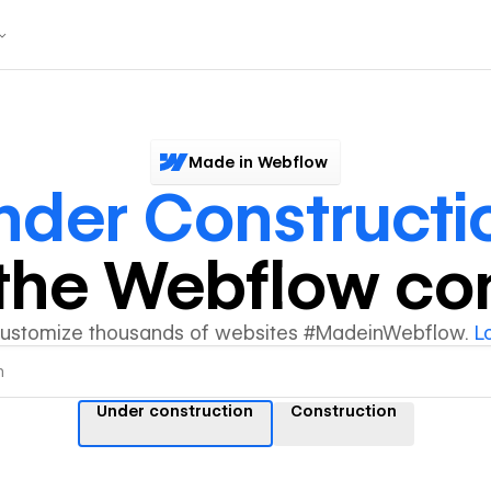
Made in Webflow
nder Constructi
y the Webflow c
customize thousands of websites #MadeinWebflow.
L
Under construction
Construction