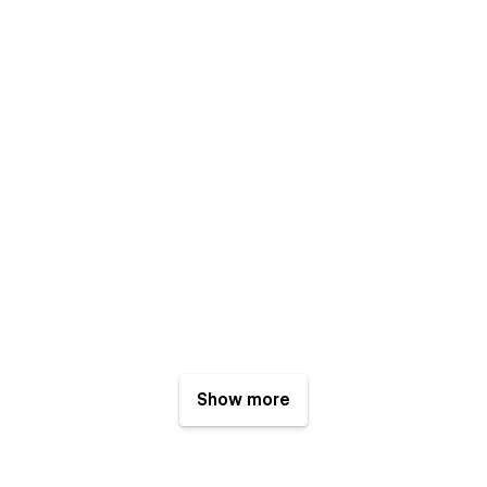
Show more