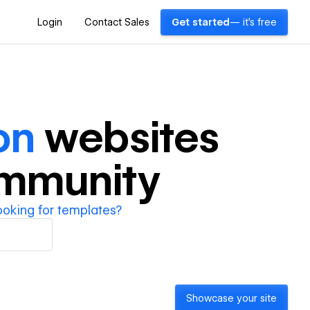
Login
Contact Sales
Get started
— it's free
on
websites
ommunity
ooking for templates?
Showcase your site